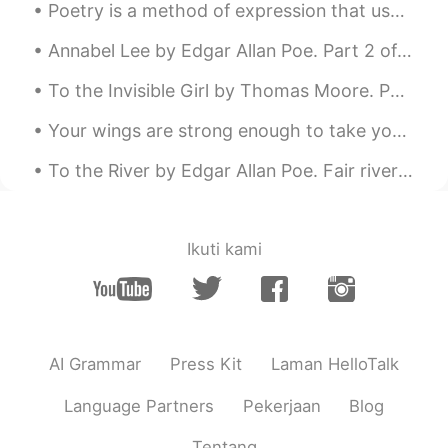
Poetry is a method of expression that uses specific words, their meaning or interpretation and rh...
Annabel Lee by Edgar Allan Poe. Part 2 of 3. And this was the reason that long ago, In this k...
To the Invisible Girl by Thomas Moore. Part 6 of 6. Sweet Spirit! if such be your magical powe...
Your wings are strong enough to take you on amazing adventures , if only you are brave enough to ...
To the River by Edgar Allan Poe. Fair river! in thy bright, clear flow Of crystal, wandering wa...
Ikuti kami
AI Grammar
Press Kit
Laman HelloTalk
Language Partners
Pekerjaan
Blog
Tentang