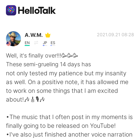
Aplikasi Pertukaran Bahasa
A.W.M.
2021.09.21 08:28
EN
JP
ES
AI Grammar Checker
Well, it's finally over!!!🥳🥳🥳
These semi-grueling 14 days has
Indonesia
not only tested my patience but my insanity
as well. On a positive note, it has allowed me
to work on some things that I am excited
English
简体中文
about!🎶🎸🎙️🎶
繁體中文
Español
•The music that I often post in my moments is
finally going to be released on YouTube!
العربية
Français
•I've also just finished another voice narration