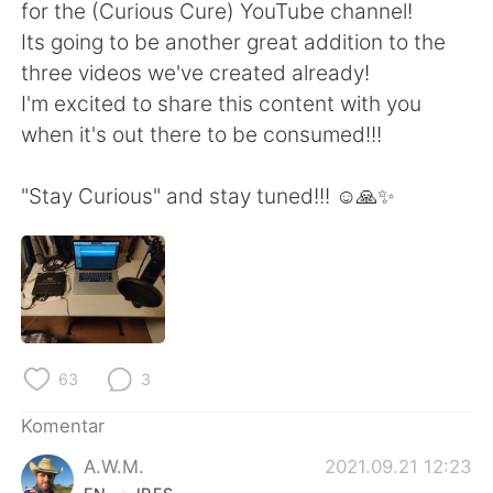
Deutsch
日本語
for the (Curious Cure) YouTube channel!
Its going to be another great addition to the
한국어
Русский
three videos we've created already!
I'm excited to share this content with you
ไทย
Italiano
when it's out there to be consumed!!!
Türkçe
Tiếng Việt
"Stay Curious" and stay tuned!!! ☺️🙏✨
Português
63
3
Komentar
A.W.M.
2021.09.21 12:23