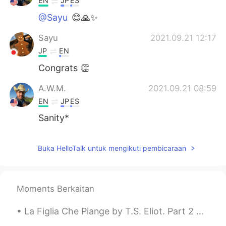
EN
JP
ES
@Sayu
😊🙏✨
Sayu
2021.09.21 12:17
JP
EN
Congrats 👏
A.W.M.
2021.09.21 08:59
EN
JP
ES
Sanity*
Buka HelloTalk untuk mengikuti pembicaraan
Moments Berkaitan
La Figlia Che Piange by T.S. Eliot. Part 2 of 2. I should find Some way incomparably light and ...