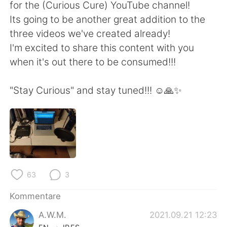
日本語
한국어
for the (Curious Cure) YouTube channel!
Its going to be another great addition to the
Русский
ไทย
three videos we've created already!
I'm excited to share this content with you
Indonesia
Italiano
when it's out there to be consumed!!!
Türkçe
Tiếng Việt
"Stay Curious" and stay tuned!!! ☺️🙏✨
Português
63
3
Kommentare
A.W.M.
2021.09.21 12:23