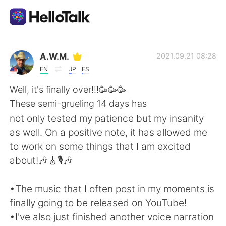
Sprachaustausch-App
A.W.M.
2021.09.21 08:28
EN
JP
ES
AI Grammar Checker
Well, it's finally over!!!🥳🥳🥳
These semi-grueling 14 days has
Deutsch
not only tested my patience but my insanity
as well. On a positive note, it has allowed me
to work on some things that I am excited
English
简体中文
about!🎶🎸🎙️🎶
繁體中文
Español
•The music that I often post in my moments is
finally going to be released on YouTube!
العربية
Français
•I've also just finished another voice narration