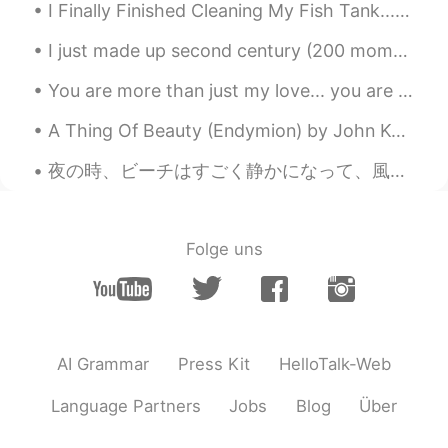
I Finally Finished Cleaning My Fish Tank... I Had To Carry It Carefully To The Bathroom, Remove,...
I just made up second century (200 moments) done. I don't think it could have done without you gu...
You are more than just my love... you are always so much of everything.... the thing I needed so ...
A Thing Of Beauty (Endymion) by John Keats. Part 1 of 2. A thing of beauty is a joy for ever: I...
夜の時、ビーチはすごく静かになって、風や波の音だけ聞こえる。🍃🍃 こちらは小さい運動エリアがあります。このところで瞑想や運動することが気持ちいいです。😄 偶然で、近くはNight Clubのエリ...
Folge uns
AI Grammar
Press Kit
HelloTalk-Web
Language Partners
Jobs
Blog
Über