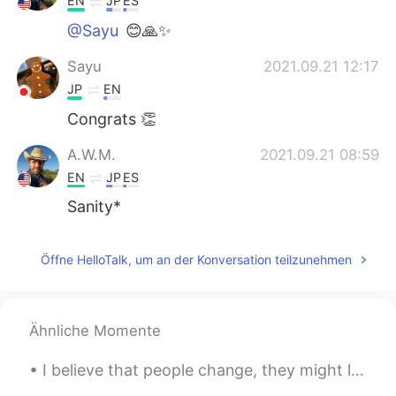
EN
JP
ES
@Sayu
😊🙏✨
Sayu
2021.09.21 12:17
JP
EN
Congrats 👏
A.W.M.
2021.09.21 08:59
EN
JP
ES
Sanity*
Öffne HelloTalk, um an der Konversation teilzunehmen
Ähnliche Momente
I believe that people change, they might love u one day ago, and wake up feeling the opposite...o...