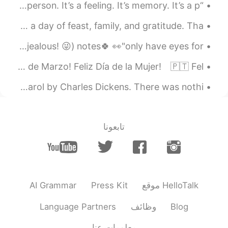
“Love is more than just a relationship with another person. It’s a feeling. It’s memory. It’s a p...
Today is Thanksgiving Day in the United States. It's a day of feast, family, and gratitude. Tha...
I only have eyes for you 💕 ( so please don't feel jealous! 😜) notes🍀 👀"only have eyes for" 《...
🇺🇸 Happy 8th of March! Happy Women’s Day!⁠⠀ 🇪🇸 Feliz 8 de Marzo! Feliz Día de la Mujer!⁠⠀ 🇵🇹 Fel...
Merry Christmas everyone. 🎄✨ Excerpt from A Christmas Carol by Charles Dickens. There was nothi...
تابعونا
AI Grammar
Press Kit
موقع HelloTalk
Language Partners
وظائف
Blog
معلومات عنا