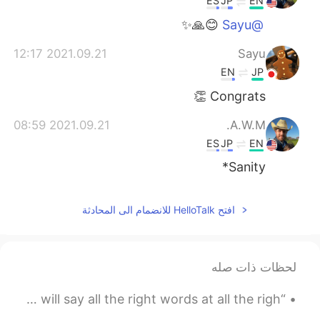
ES
JP
EN
😊🙏✨
@Sayu
2021.09.21 12:17
Sayu
EN
JP
Congrats 👏
2021.09.21 08:59
A.W.M.
ES
JP
EN
Sanity*
افتح HelloTalk للانضمام الى المحادثة
لحظات ذات صله
“You're going to come across people in your life who will say all the right words at all the righ...