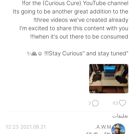
日本語
한국어
for the (Curious Cure) YouTube channel!
Its going to be another great addition to the
Русский
ไทย
three videos we've created already!
I'm excited to share this content with you
Indonesia
Italiano
when it's out there to be consumed!!!
Türkçe
Tiếng Việt
"Stay Curious" and stay tuned!!! ☺️🙏✨
Português
3
63
تعليقات
2021.09.21 12:23
A.W.M.