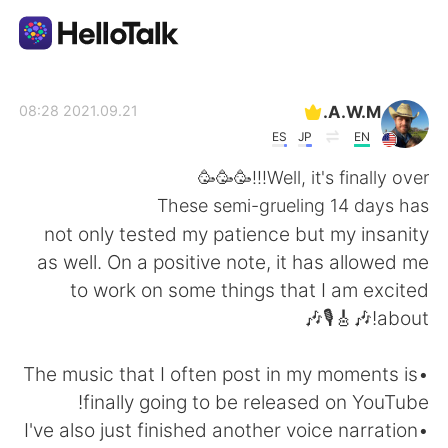
تطبيق تبادل اللغة
A.W.M.
2021.09.21 08:28
ES
JP
EN
AI Grammar Checker
Well, it's finally over!!!🥳🥳🥳
These semi-grueling 14 days has
العربية
not only tested my patience but my insanity
as well. On a positive note, it has allowed me
to work on some things that I am excited
English
简体中文
about!🎶🎸🎙️🎶
繁體中文
Español
•The music that I often post in my moments is
finally going to be released on YouTube!
Français
Deutsch
•I've also just finished another voice narration