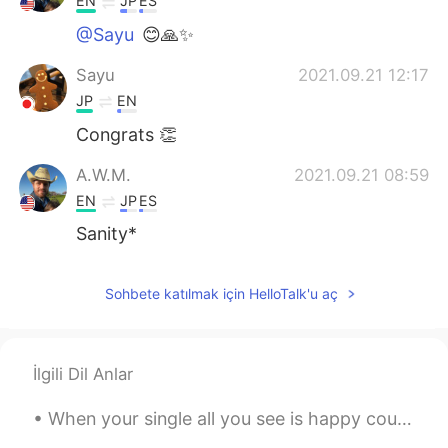
EN
JP
ES
@Sayu
😊🙏✨
Sayu
2021.09.21 12:17
JP
EN
Congrats 👏
A.W.M.
2021.09.21 08:59
EN
JP
ES
Sanity*
Sohbete katılmak için HelloTalk'u aç
İlgili Dil Anlar
When your single all you see is happy couples. When your committed all you see are happy singles ...