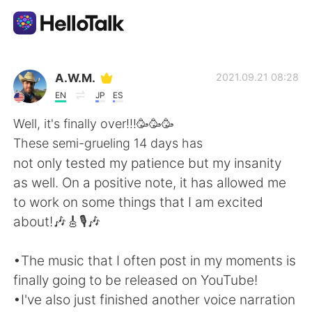
Dil Değişimi Uygulaması
A.W.M.
2021.09.21 08:28
EN
JP
ES
AI Grammar Checker
Well, it's finally over!!!🥳🥳🥳
These semi-grueling 14 days has
Türkçe
not only tested my patience but my insanity
as well. On a positive note, it has allowed me
to work on some things that I am excited
English
简体中文
about!🎶🎸🎙️🎶
繁體中文
Español
•The music that I often post in my moments is
finally going to be released on YouTube!
العربية
Français
•I've also just finished another voice narration