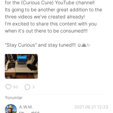
Deutsch
日本語
for the (Curious Cure) YouTube channel!
Its going to be another great addition to the
한국어
Русский
three videos we've created already!
I'm excited to share this content with you
ไทย
Indonesia
when it's out there to be consumed!!!
Italiano
Tiếng Việt
"Stay Curious" and stay tuned!!! ☺️🙏✨
Português
63
3
Yorumlar
A.W.M.
2021.09.21 12:23