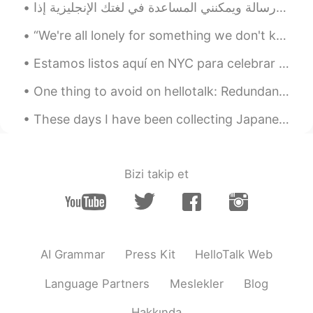
“We're all lonely for something we don't know we're lonely for. How else to explain the curious f...
Estamos listos aquí en NYC para celebrar el Día de la Independencia de México. 🇲🇽 🇲🇽 🇲🇽 ¡ Viva ...
One thing to avoid on hellotalk: Redundant conversations... Person 1: Hola, como estas ? Perso...
These days I have been collecting Japanese city pop albums. I love Junko Yagami, Mariya Takeuchi,...
Bizi takip et
AI Grammar
Press Kit
HelloTalk Web
Language Partners
Meslekler
Blog
Hakkında