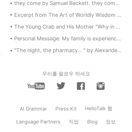
they come by Samuel Beckett. they come different and the same with each it is different and the ...
Excerpt from The Art of Worldly Wisdom by Baltasar Gracián. lxxxi Renew your Brilliance. ’Tis t...
The Young Crab and His Mother “Why in the world do you walk sideways like that?” said a Mother C...
Personal Message: My family is experiencing a difficult situation at this time. I will return t...
"The night, the pharmacy... " by Alexander Block. Translated by Andrey Kneller. The night, the ...
우리를 팔로우 하세요
HelloTalk 웹
AI Grammar
Press Kit
직업
정보
Language Partners
Blog