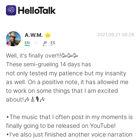
언어 교환 앱
A.W.M.
2021.09.21 08:28
EN
JP
ES
AI Grammar Checker
Well, it's finally over!!!🥳🥳🥳
These semi-grueling 14 days has
한국어
not only tested my patience but my insanity
as well. On a positive note, it has allowed me
to work on some things that I am excited
English
简体中文
about!🎶🎸🎙️🎶
繁體中文
Español
•The music that I often post in my moments is
finally going to be released on YouTube!
العربية
Français
•I've also just finished another voice narration