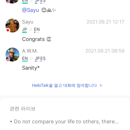
EN
JP
ES
@Sayu
😊🙏✨
Sayu
2021.09.21 12:17
JP
EN
Congrats 👏
A.W.M.
2021.09.21 08:59
EN
JP
ES
Sanity*
HelloTalk을 열고 대화에 참여합니다
관련 라이브
Do not compare your life to others, there is no comparison between the sun and the moon, they shi...