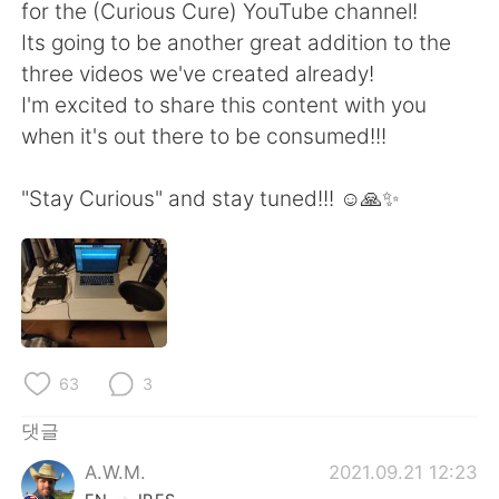
Deutsch
日本語
for the (Curious Cure) YouTube channel!
Its going to be another great addition to the
Русский
ไทย
three videos we've created already!
I'm excited to share this content with you
Indonesia
Italiano
when it's out there to be consumed!!!
Türkçe
Tiếng Việt
"Stay Curious" and stay tuned!!! ☺️🙏✨
Português
63
3
댓글
A.W.M.
2021.09.21 12:23