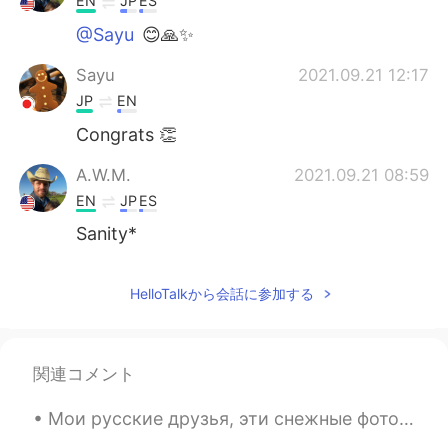
EN
JP
ES
@Sayu
😊🙏✨
Sayu
2021.09.21 12:17
JP
EN
Congrats 👏
A.W.M.
2021.09.21 08:59
EN
JP
ES
Sanity*
HelloTalkから会話に参加する
関連コメント
Мои русские друзья, эти снежные фотографии напоминают меня, когда я ездил в Россию зимой. Это был...