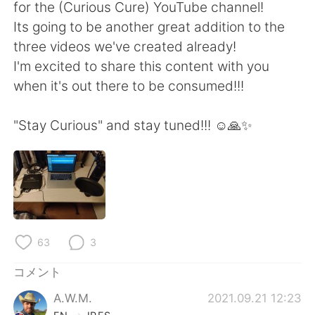
Deutsch
한국어
for the (Curious Cure) YouTube channel!
Its going to be another great addition to the
Русский
ไทย
three videos we've created already!
I'm excited to share this content with you
Indonesia
Italiano
when it's out there to be consumed!!!
Türkçe
Tiếng Việt
"Stay Curious" and stay tuned!!! ☺️🙏✨
Português
63
3
コメント
A.W.M.
2021.09.21 12:23