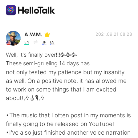
語学交換アプリ
A.W.M.
2021.09.21 08:28
EN
JP
ES
AI Grammar Checker
Well, it's finally over!!!🥳🥳🥳
These semi-grueling 14 days has
日本語
not only tested my patience but my insanity
as well. On a positive note, it has allowed me
to work on some things that I am excited
English
简体中文
about!🎶🎸🎙️🎶
繁體中文
Español
•The music that I often post in my moments is
finally going to be released on YouTube!
العربية
Français
•I've also just finished another voice narration