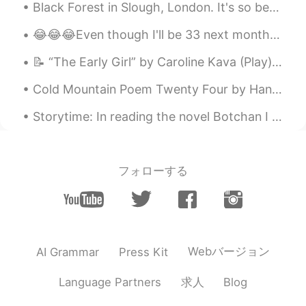
Black Forest in Slough, London. It's so beautiful, I've been here so many times that it's great a...
😂😂😂Even though I'll be 33 next month, I still get 💩 like this from my family in California. hahah...
📝 “The Early Girl” by Caroline Kava (Play) LANA: 🗣 I understand your doubts. Number One was a w...
Cold Mountain Poem Twenty Four by Han-Shan. Translated by Gary Snyder. When men see Han-Shan Th...
Storytime: In reading the novel Botchan I came across an interesting phrase, "na moshi" (なもし). At...
フォローする
Webバージョン
AI Grammar
Press Kit
求人
Language Partners
Blog