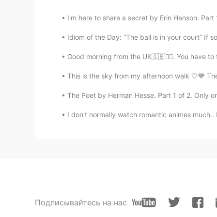
I'm here to share a secret by Erin Hanson. Part 1
Idiom of the Day: “The ball is in your court” If so
Good morning from the UK🇬🇧🙆‍♀️. You have to 
This is the sky from my afternoon walk 🤍💙 The l
The Poet by Herman Hesse. Part 1 of 2. Only on 
I don't normally watch romantic animes much..
Подписывайтесь на нас