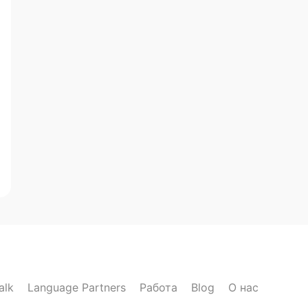
alk
Language Partners
Работа
Blog
О нас