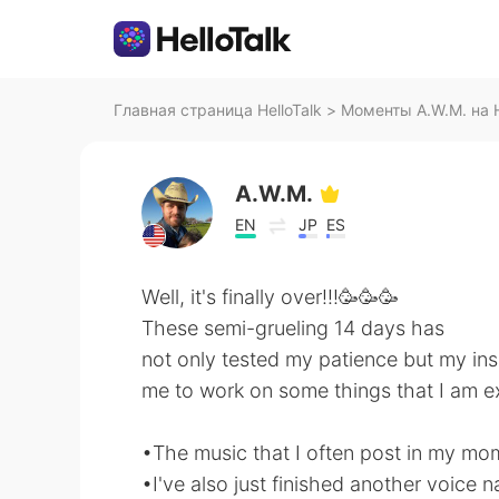
Главная страница HelloTalk
>
Моменты A.W.M. на H
A.W.M.
EN
JP
ES
Well, it's finally over!!!🥳🥳🥳
These semi-grueling 14 days has
not only tested my patience but my insa
me to work on some things that I am ex
•The music that I often post in my mom
•I've also just finished another voice 