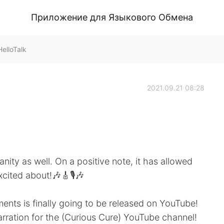
Приложение для Языкового Обмена
elloTalk
2021.09.21 08:28
nity as well. On a positive note, it has allowed
cited about!🎶🎸🎙️🎶
ents is finally going to be released on YouTube!
narration for the (Curious Cure) YouTube channel!