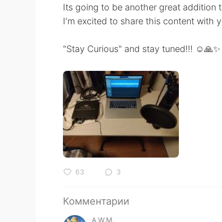
Its going to be another great addition 
I'm excited to share this content with 
"Stay Curious" and stay tuned!!! ☺️🙏✨
63
3
Комментарии
A.W.M.