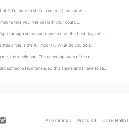
 of 2. I’m here to share a secret; I am not w...
meone tells you “the ball is in your court,”...
fight through some bad days to earn the best days of ...
ittle circle is the full moon! 🌕 What do you do t...
me, the lonely one, The unending stars of the n...
 But someone recommended this anime and I have to sa...
AI Grammar
Press Kit
Сеть HelloT