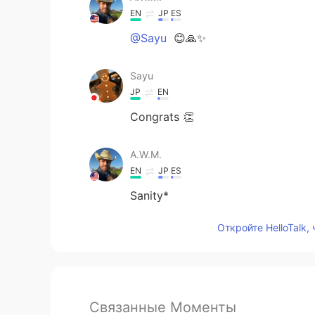
EN
JP
ES
@Sayu
😊🙏✨
Sayu
JP
EN
Congrats 👏
A.W.M.
EN
JP
ES
Sanity*
Откройте HelloTalk,
Связанные Моменты