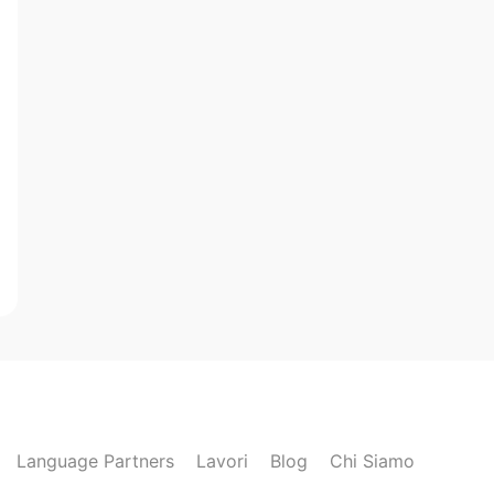
Language Partners
Lavori
Blog
Chi Siamo