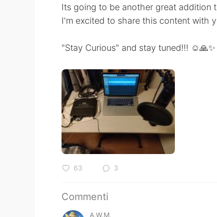
Its going to be another great addition 
I'm excited to share this content with 
"Stay Curious" and stay tuned!!! ☺️🙏✨
63
3
Commenti
A.W.M.