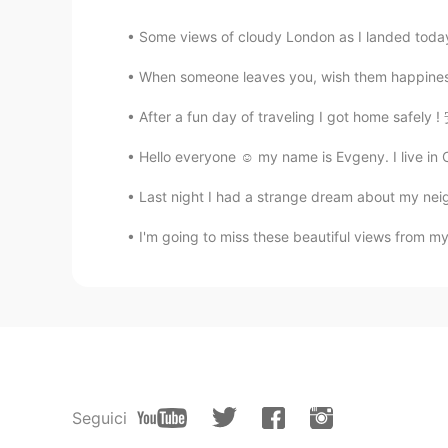
Some views of cloudy London as I landed toda
When someone leaves you, wish them happiness bu
After a fun day of traveling I got home safe
Hello everyone ☺️ my name is Evgeny. I live in 
Last night I had a strange dream about my neigh
I'm going to miss these beautiful views from my 
Seguici