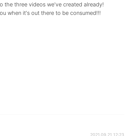
to the three videos we've created already!
you when it's out there to be consumed!!!
2021.09.21 12:23