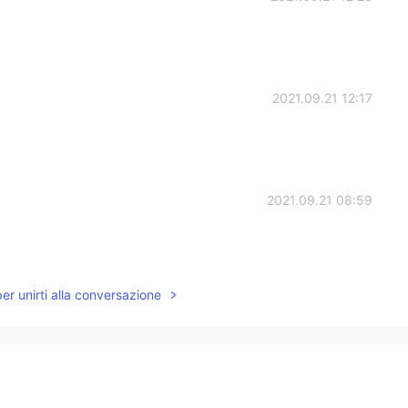
2021.09.21 12:17
2021.09.21 08:59
per unirti alla conversazione