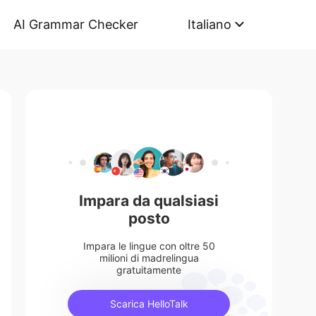
AI Grammar Checker
Italiano
Impara da qualsiasi
posto
Impara le lingue con oltre 50
milioni di madrelingua
gratuitamente
Scarica HelloTalk