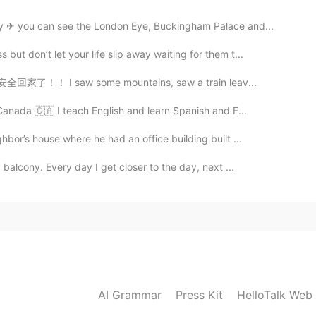
y ✈ you can see the London Eye, Buckingham Palace and...
t don’t let your life slip away waiting for them t...
ly ! 安全回家了！！ I saw some mountains, saw a train leav...
Canada 🇨🇦 I teach English and learn Spanish and F...
bor’s house where he had an office building built ...
balcony. Every day I get closer to the day, next ...
AI Grammar
Press Kit
HelloTalk Web