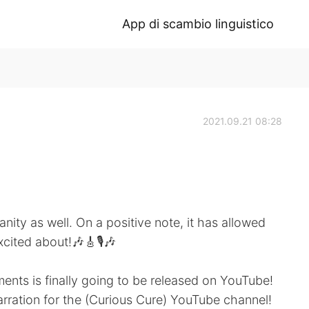
App di scambio linguistico
2021.09.21 08:28
nity as well. On a positive note, it has allowed
cited about!🎶🎸🎙️🎶
ents is finally going to be released on YouTube!
narration for the (Curious Cure) YouTube channel!