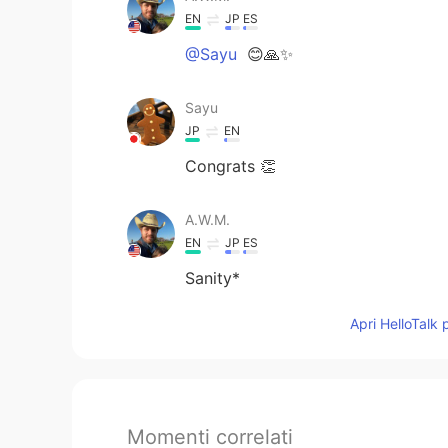
EN
JP
ES
@Sayu
😊🙏✨
Sayu
JP
EN
Congrats 👏
A.W.M.
EN
JP
ES
Sanity*
Apri HelloTalk 
Momenti correlati