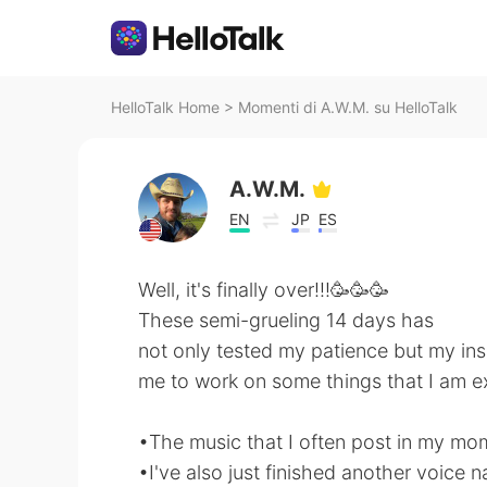
HelloTalk Home
>
Momenti di A.W.M. su HelloTalk
A.W.M.
EN
JP
ES
Well, it's finally over!!!🥳🥳🥳
These semi-grueling 14 days has
not only tested my patience but my insa
me to work on some things that I am ex
•The music that I often post in my mom
•I've also just finished another voice 