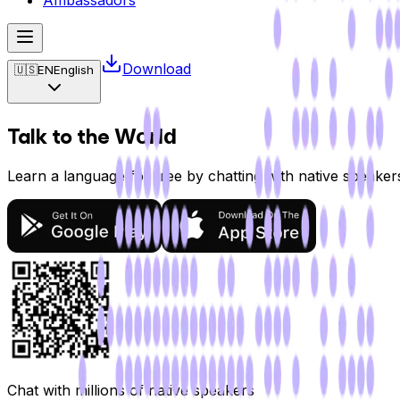
Ambassadors
Download
🇺🇸
EN
English
Talk to the
World
Learn a language for free by chatting with native speake
Chat with
millions
of native speakers