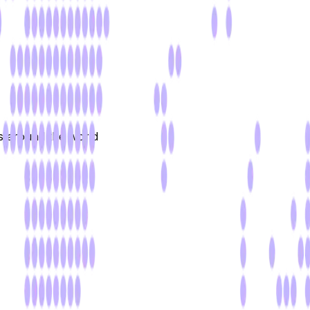
rs around the world