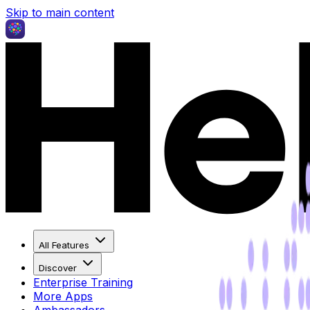
Skip to main content
All Features
Discover
Enterprise Training
More Apps