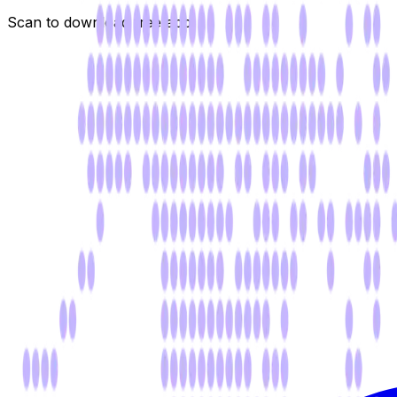
Scan to download free app