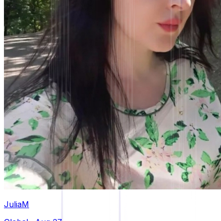
JuliaM