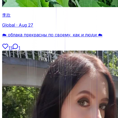
李欣
Global
·
Aug 27
☁️ облака прекрасны по своему, как и люди ☁️
11
1