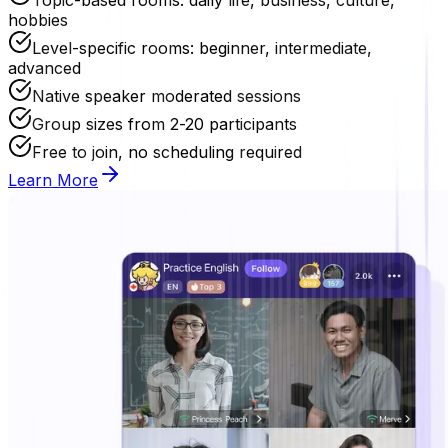
hobbies
Level-specific rooms: beginner, intermediate,
advanced
Native speaker moderated sessions
Group sizes from 2-20 participants
Free to join, no scheduling required
Learn More