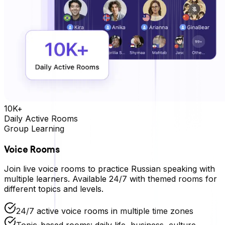
10K+
Daily Active Rooms
Group Learning
Voice Rooms
Join live voice rooms to practice
Russian
speaking with
multiple learners. Available 24/7 with themed rooms for
different topics and levels.
24/7 active voice rooms in multiple time zones
Topic-based rooms: daily life, business, culture,