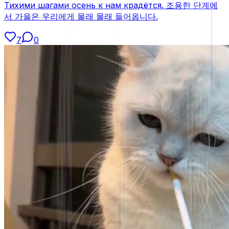
Тихими шагами осень к нам крадётся. 조용한 단계에
서 가을은 우리에게 몰래 몰래 들어옵니다.
7
0