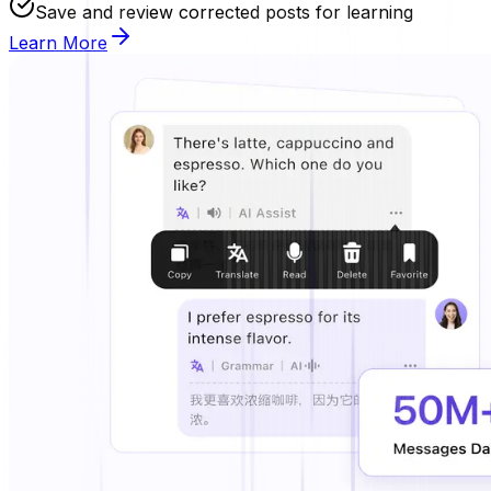
Save and review corrected posts for learning
Learn More