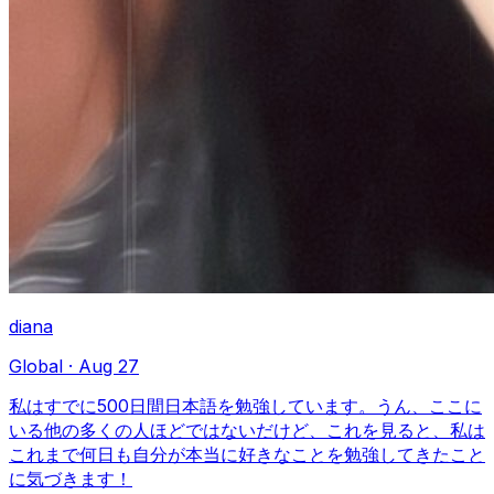
diana
Global
·
Aug 27
私はすでに500日間日本語を勉強しています。うん、ここに
いる他の多くの人ほどではないだけど、これを見ると、私は
これまで何日も自分が本当に好きなことを勉強してきたこと
に気づきます！