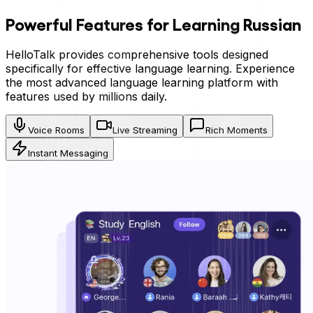
Powerful Features for Learning
Russian
HelloTalk provides comprehensive tools designed
specifically for effective language learning. Experience
the most advanced language learning platform with
features used by millions daily.
Voice Rooms
Live Streaming
Rich Moments
Instant Messaging