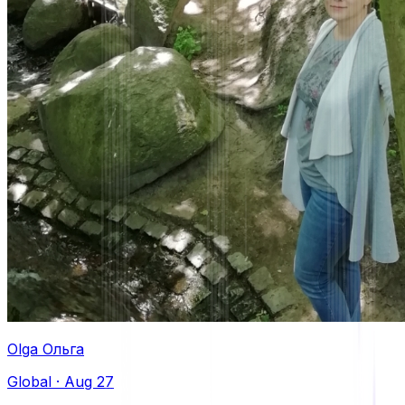
Olga Oльга
Global
·
Aug 27