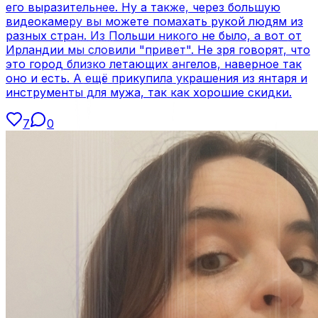
его выразительнее. Ну а также, через большую
видеокамеру вы можете помахать рукой людям из
разных стран. Из Польши никого не было, а вот от
Ирландии мы словили "привет". Не зря говорят, что
это город близко летающих ангелов, наверное так
оно и есть. А ещё прикупила украшения из янтаря и
инструменты для мужа, так как хорошие скидки.
7
0