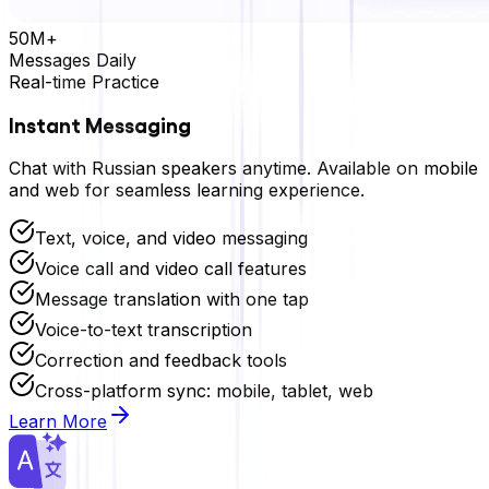
50M+
Messages Daily
Real-time Practice
Instant Messaging
Chat with
Russian
speakers anytime. Available on mobile
and web for seamless learning experience.
Text, voice, and video messaging
Voice call and video call features
Message translation with one tap
Voice-to-text transcription
Correction and feedback tools
Cross-platform sync: mobile, tablet, web
Learn More