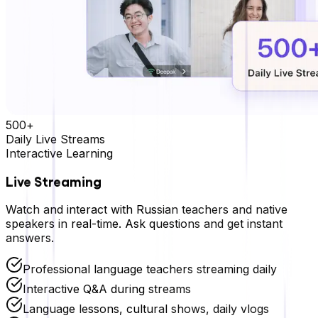
500+
Daily Live Streams
Interactive Learning
Live Streaming
Watch and interact with
Russian
teachers and native
speakers in real-time. Ask questions and get instant
answers.
Professional language teachers streaming daily
Interactive Q&A during streams
Language lessons, cultural shows, daily vlogs