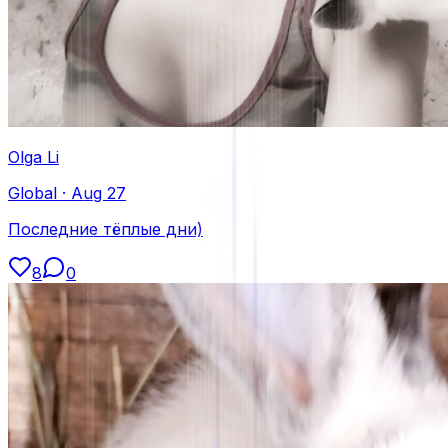
Olga Li
Global
·
Aug 27
Последние тёплые дни)
8
0