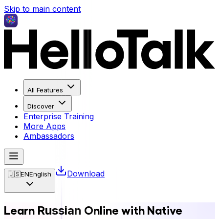
Skip to main content
All Features
Discover
Enterprise Training
More Apps
Ambassadors
Download
🇺🇸
EN
English
Learn
Online with Native
Russian