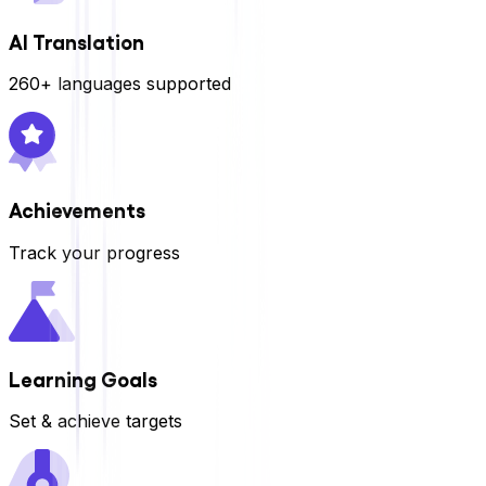
AI Translation
260+ languages supported
Achievements
Track your progress
Learning Goals
Set & achieve targets