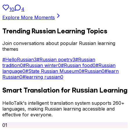
10
4
Explore More Moments
Trending
Russian
Learning Topics
Join conversations about popular
Russian
learning
themes
#
HelloRussian
3
#
Russian poetry
3
#
Russian
tradition
0
#
Russian winter
0
#
Russian food
0
#
Russian
language
0
#
State Russian Museum
0
#
Russian
0
#
learn
Russian
0
#
learning russian
0
Smart Translation for
Learning
Russian
HelloTalk's intelligent translation system supports 260+
languages, making
Russian
learning accessible and
effective for everyone.
01