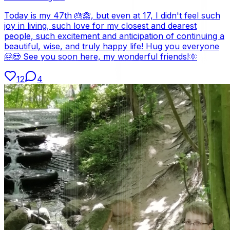
Today is my 47th 🎂🙈, but even at 17, I didn't feel such
joy in living, such love for my closest and dearest
people, such excitement and anticipation of continuing a
beautiful, wise, and truly happy life! Hug you everyone
🤗😍 See you soon here, my wonderful friends!🌞
12
4