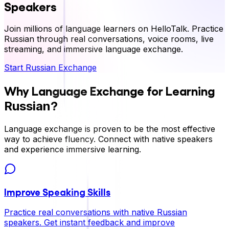
Speakers
Join millions of language learners on HelloTalk. Practice
Russian
through real conversations, voice rooms, live
streaming, and immersive language exchange.
Start
Russian
Exchange
Why Language Exchange for Learning
?
Russian
Language exchange is proven to be the most effective
way to achieve fluency. Connect with native speakers
and experience immersive learning.
Improve Speaking Skills
Practice real conversations with native
Russian
speakers. Get instant feedback and improve