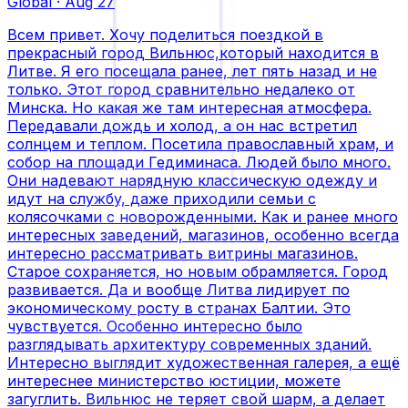
Global
·
Aug 27
Всем привет. Хочу поделиться поездкой в
прекрасный город Вильнюс,который находится в
Литве. Я его посещала ранее, лет пять назад и не
только. Этот город сравнительно недалеко от
Минска. Но какая же там интересная атмосфера.
Передавали дождь и холод, а он нас встретил
солнцем и теплом. Посетила православный храм, и
собор на площади Гедиминаса. Людей было много.
Они надевают нарядную классическую одежду и
идут на службу, даже приходили семьи с
колясочками с новорожденными. Как и ранее много
интересных заведений, магазинов, особенно всегда
интересно рассматривать витрины магазинов.
Старое сохраняется, но новым обрамляется. Город
развивается. Да и вообще Литва лидирует по
экономическому росту в странах Балтии. Это
чувствуется. Особенно интересно было
разглядывать архитектуру современных зданий.
Интересно выглядит художественная галерея, а ещё
интереснее министерство юстиции, можете
загуглить. Вильнюс не теряет свой шарм, а делает