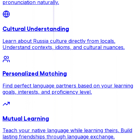
pronunciation naturally.
Cultural Understanding
Learn about Russia culture directly from locals.
Understand contexts, idioms, and cultural nuances.
Personalized Matching
Find perfect language partners based on your learning
goals, interests, and proficiency level.
Mutual Learning
Teach your native language while learning theirs. Build
lasting friendships through language exchange.