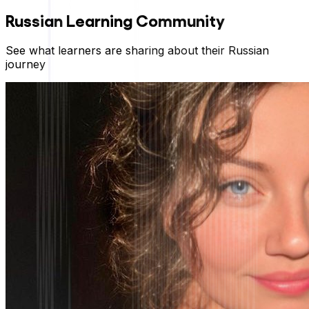
Russian
Learning Community
See what learners are sharing about their
Russian
journey