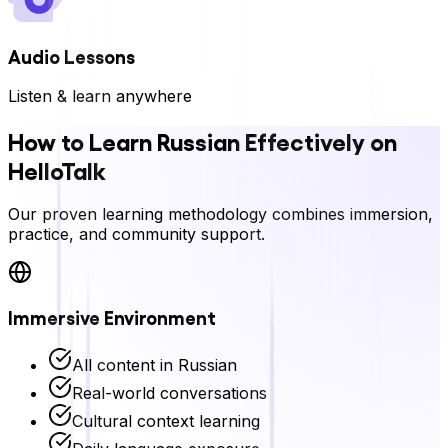
Audio Lessons
Listen & learn anywhere
How to Learn
Russian
Effectively on
HelloTalk
Our proven learning methodology combines immersion,
practice, and community support.
Immersive Environment
All content in
Russian
Real-world conversations
Cultural context learning