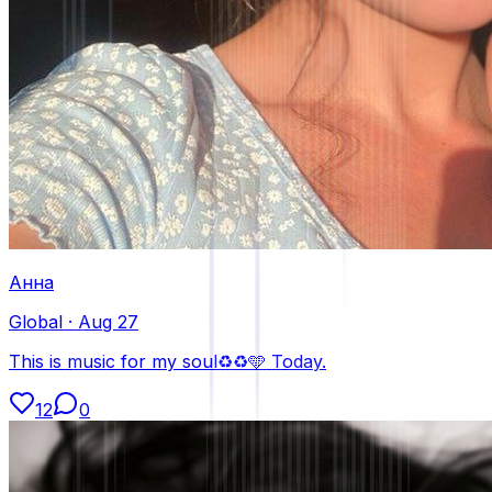
Анна
Global
·
Aug 27
This is music for my soul♻️♻️🩵 Today.
12
0