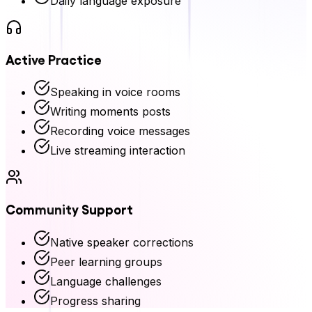
Daily language exposure
Active Practice
Speaking in voice rooms
Writing moments posts
Recording voice messages
Live streaming interaction
Community Support
Native speaker corrections
Peer learning groups
Language challenges
Progress sharing