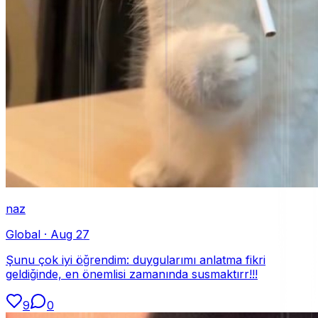
naz
Global
·
Aug 27
Şunu çok iyi öğrendim: duygularımı anlatma fikri
geldiğinde, en önemlisi zamanında susmaktırr!!!
9
0