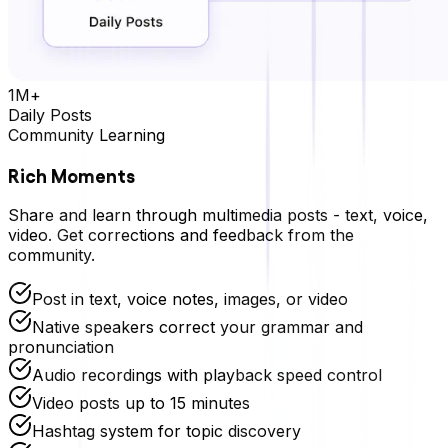
1M+
Daily Posts
Community Learning
Rich Moments
Share and learn through multimedia posts - text, voice,
video. Get corrections and feedback from the
community.
Post in text, voice notes, images, or video
Native speakers correct your grammar and
pronunciation
Audio recordings with playback speed control
Video posts up to 15 minutes
Hashtag system for topic discovery