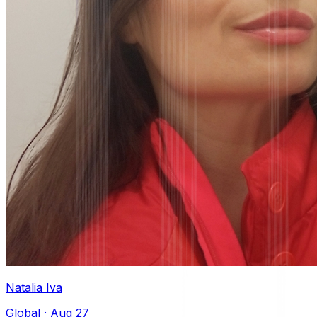
Natalia Iva
Global
·
Aug 27