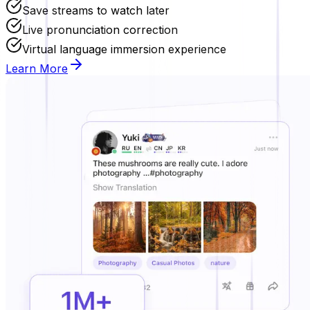
Save streams to watch later
Live pronunciation correction
Virtual language immersion experience
Learn More