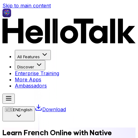
Skip to main content
All Features
Discover
Enterprise Training
More Apps
Ambassadors
Download
🇺🇸
EN
English
Learn
Online with Native
French