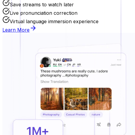
Save streams to watch later
Live pronunciation correction
Virtual language immersion experience
Learn More