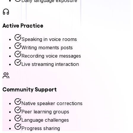
Daily language exposure
Active Practice
Speaking in voice rooms
Writing moments posts
Recording voice messages
Live streaming interaction
Community Support
Native speaker corrections
Peer learning groups
Language challenges
Progress sharing