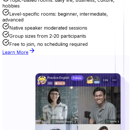
hobbies
Level-specific rooms: beginner, intermediate,
advanced
Native speaker moderated sessions
Group sizes from 2-20 participants
Free to join, no scheduling required
Learn More