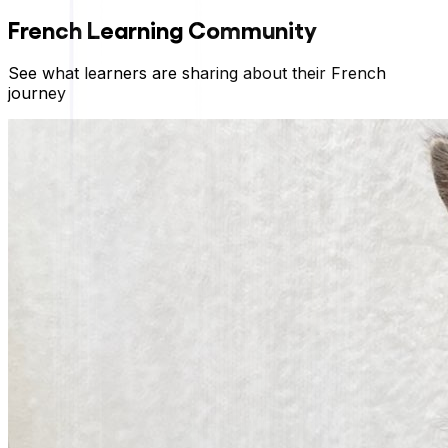
French
Learning Community
See what learners are sharing about their
French
journey