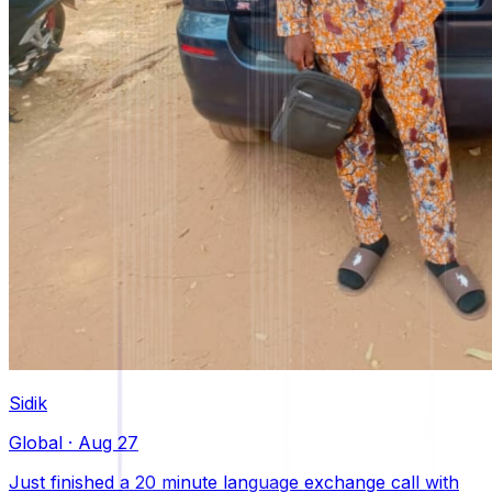
Sidik
Global
·
Aug 27
Just finished a 20 minute language exchange call with