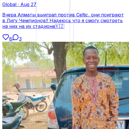
Global
·
Aug 27
Вчера Алматы выиграл против Celtic, они поиграют
в Лигу Чемпионов!! Надеюсь что я смогу смотреть
на них на их стадионе🇰🇿
8
3