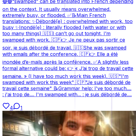
🔵🟢“swamped” can be translated into French depending
on the context. It usually means overwhelmed,
extremely busy, or flooded. ✅📝Main French
translations: ✨Débordé(e) : overwhelmed with work, too
busy ✨Inondé(e) : literally flooded (with water or with
too many things) 🇺🇸I can’t go out tonight, I’m
swamped with work. 🇨🇵👉 Je ne peux pas sortir ce
soir, je suis débordé de travail. 🇺🇸She was swamped
with emails after the conference. 🇨🇵👉 Elle a été
inondée d’e-mails après la conférence. ✅A slightly less
formal alternative could be: 👉 « J’ai trop de travail cette
semaine. » (I have too much work this week). 🇺🇸"I'm
swamped with work this week" 🇨🇵"Je suis débordé de
travail cette semaine" 📝Grammar help: I've too much....
: j'ai trop de.... I'm swamped with... : je suis débordé de....
4
1