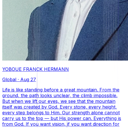
YOBOUE FRANCK HERMANN
Global
·
Aug 27
Life is like standing before a great mountain. From the
ground, the path looks unclear, the climb impossible.
But when we lift our eyes, we see that the mountain
itself was created by God. Every stone, every height,
every step belongs to Him. Our strength alone cannot
carry us to the top — but His power can. Everything is
from God. If you want vision, if you want direction for