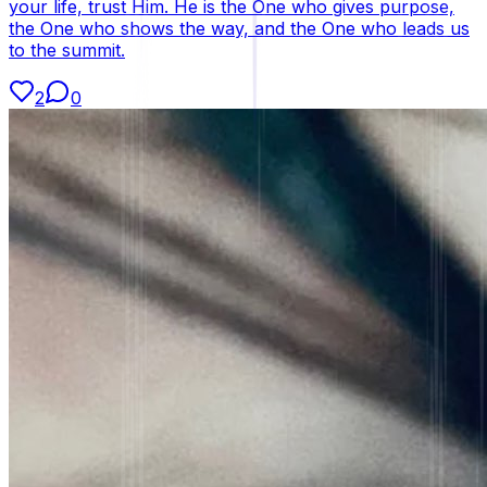
your life, trust Him. He is the One who gives purpose,
the One who shows the way, and the One who leads us
to the summit.
2
0