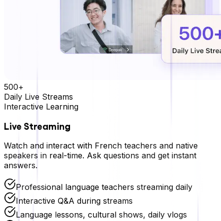
500+
Daily Live Streams
Interactive Learning
Live Streaming
Watch and interact with
French
teachers and native
speakers in real-time. Ask questions and get instant
answers.
Professional language teachers streaming daily
Interactive Q&A during streams
Language lessons, cultural shows, daily vlogs