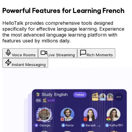
Powerful Features for Learning
French
HelloTalk provides comprehensive tools designed
specifically for effective language learning. Experience
the most advanced language learning platform with
features used by millions daily.
Voice Rooms
Live Streaming
Rich Moments
Instant Messaging