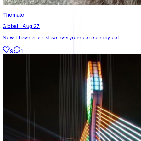
Thomato
Global
·
Aug 27
Now I have a boost so everyone can see my cat
9
1