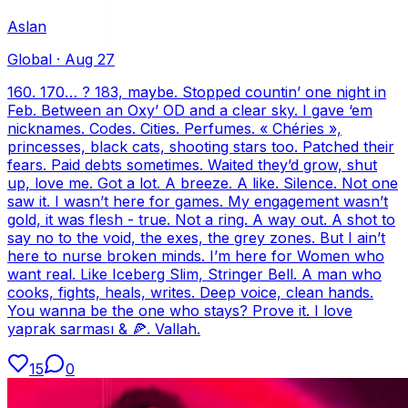
Aslan
Global
·
Aug 27
160. 170… ? 183, maybe. Stopped countin’ one night in
Feb. Between an Oxy’ OD and a clear sky. I gave ‘em
nicknames. Codes. Cities. Perfumes. « Chéries »,
princesses, black cats, shooting stars too. Patched their
fears. Paid debts sometimes. Waited they’d grow, shut
up, love me. Got a lot. A breeze. A like. Silence. Not one
saw it. I wasn’t here for games. My engagement wasn’t
gold, it was flesh - true. Not a ring. A way out. A shot to
say no to the void, the exes, the grey zones. But I ain’t
here to nurse broken minds. I’m here for Women who
want real. Like Iceberg Slim, Stringer Bell. A man who
cooks, fights, heals, writes. Deep voice, clean hands.
You wanna be the one who stays? Prove it. I love
yaprak sarması & 🍕. Vallah.
15
0