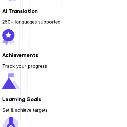
AI Translation
260+ languages supported
Achievements
Track your progress
Learning Goals
Set & achieve targets