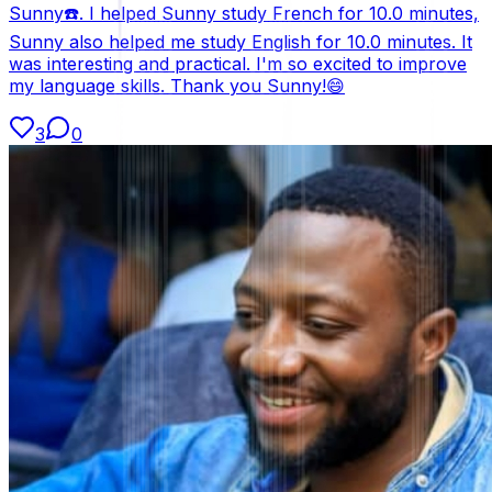
Sunny☎️. I helped Sunny study French for 10.0 minutes,
Sunny also helped me study English for 10.0 minutes. It
was interesting and practical. I'm so excited to improve
my language skills. Thank you Sunny!😄
3
0