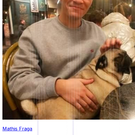
Mathis Fraga