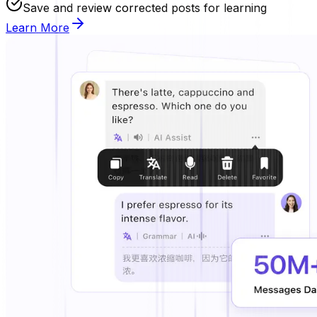
Save and review corrected posts for learning
Learn More