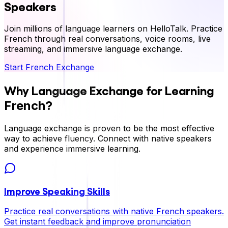
Speakers
Join millions of language learners on HelloTalk. Practice
French
through real conversations, voice rooms, live
streaming, and immersive language exchange.
Start
French
Exchange
Why Language Exchange for Learning
?
French
Language exchange is proven to be the most effective
way to achieve fluency. Connect with native speakers
and experience immersive learning.
Improve Speaking Skills
Practice real conversations with native
French
speakers.
Get instant feedback and improve pronunciation