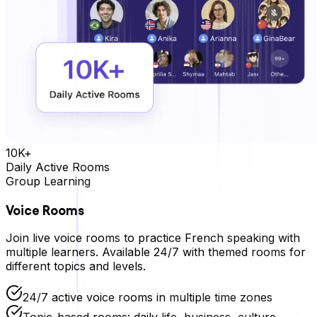
10K+
Daily Active Rooms
Group Learning
Voice Rooms
Join live voice rooms to practice
French
speaking with
multiple learners. Available 24/7 with themed rooms for
different topics and levels.
24/7 active voice rooms in multiple time zones
Topic-based rooms: daily life, business, culture,