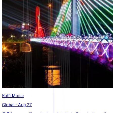
Koffi Moïse
Global
·
Aug 27