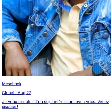
Meschack
Global
·
Aug 27
Je veux discuter d'un sujet intéressant avec vous. Venez
discuter!