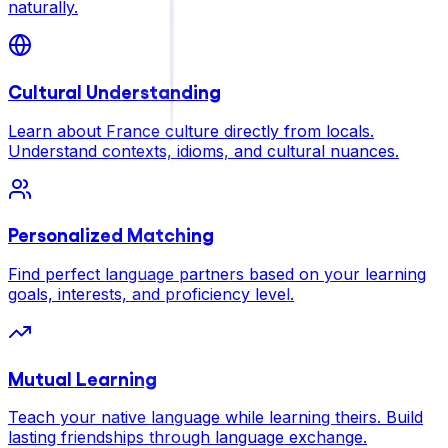
naturally.
Cultural Understanding
Learn about France culture directly from locals.
Understand contexts, idioms, and cultural nuances.
Personalized Matching
Find perfect language partners based on your learning
goals, interests, and proficiency level.
Mutual Learning
Teach your native language while learning theirs. Build
lasting friendships through language exchange.