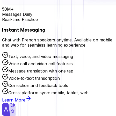
50M+
Messages Daily
Real-time Practice
Instant Messaging
Chat with
French
speakers anytime. Available on mobile
and web for seamless learning experience.
Text, voice, and video messaging
Voice call and video call features
Message translation with one tap
Voice-to-text transcription
Correction and feedback tools
Cross-platform sync: mobile, tablet, web
Learn More