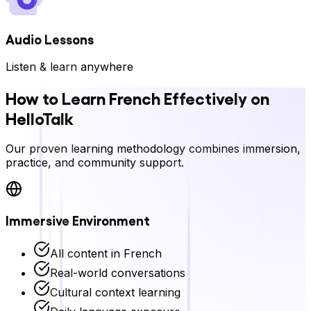
Audio Lessons
Listen & learn anywhere
How to Learn
French
Effectively on
HelloTalk
Our proven learning methodology combines immersion,
practice, and community support.
Immersive Environment
All content in
French
Real-world conversations
Cultural context learning