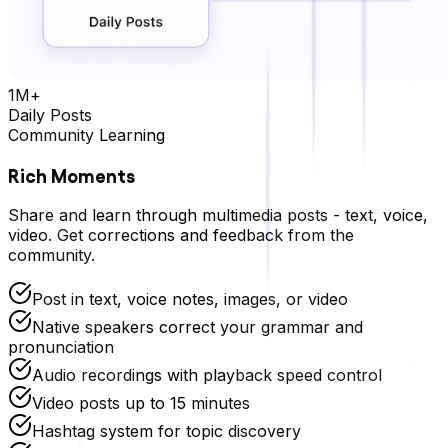
1M+
Daily Posts
Community Learning
Rich Moments
Share and learn through multimedia posts - text, voice,
video. Get corrections and feedback from the
community.
Post in text, voice notes, images, or video
Native speakers correct your grammar and
pronunciation
Audio recordings with playback speed control
Video posts up to 15 minutes
Hashtag system for topic discovery