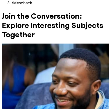
/
Meschack
Join the Conversation:
Explore Interesting Subjects
Together