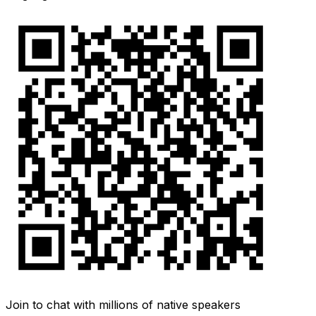
Join to chat with millions of native speakers