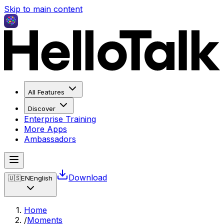
Skip to main content
All Features
Discover
Enterprise Training
More Apps
Ambassadors
Download
🇺🇸
EN
English
Home
/
Moments