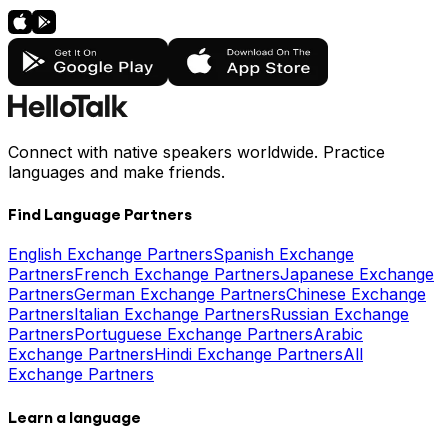
Connect with native speakers worldwide. Practice
languages and make friends.
Find Language Partners
English Exchange Partners
Spanish Exchange
Partners
French Exchange Partners
Japanese Exchange
Partners
German Exchange Partners
Chinese Exchange
Partners
Italian Exchange Partners
Russian Exchange
Partners
Portuguese Exchange Partners
Arabic
Exchange Partners
Hindi Exchange Partners
All
Exchange Partners
Learn a language