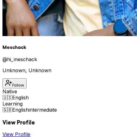
Meschack
@
hi_meschack
Unknown
,
Unknown
Follow
Native
🇺🇸
English
Learning
🇬🇧
English
intermediate
View Profile
View Profile