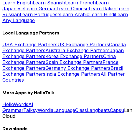
Learn English
Learn Spanish
Learn French
Learn
Japanese
Learn German
Learn Chinese
Learn Italian
Learn
Russian
Learn Portuguese
Learn Arabic
Learn Hindi
Learn
Any Language
Local Language Partners
USA Exchange Partners
UK Exchange Partners
Canada
Exchange Partners
Australia Exchange Partners
Japan
Exchange Partners
Korea Exchange Partners
China
Exchange Partners
Spain Exchange Partners
France
Exchange Partners
Germany Exchange Partners
Brazil
Exchange Partners
India Exchange Partners
All Partner
Countries
More Apps by HelloTalk
HelloWords
AI
Grammar
Talksy
Wordia
LanguageClass
Langbeats
Capsu
La
Cloud
Downloads