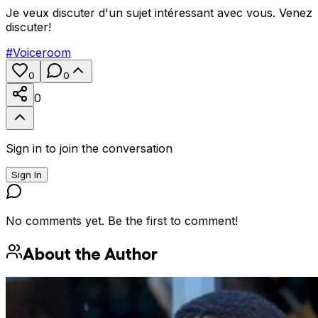
Je veux discuter d'un sujet intéressant avec vous. Venez
discuter!
#
Voiceroom
0
0
0
Sign in to join the conversation
Sign In
No comments yet. Be the first to comment!
About the Author