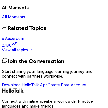
All Moments
All Moments
Related Topics
#
Voiceroom
2,196
View all topics →
Join the Conversation
Start sharing your language learning journey and
connect with partners worldwide.
Download HelloTalk App
Create Free Account
Connect with native speakers worldwide. Practice
languages and make friends.