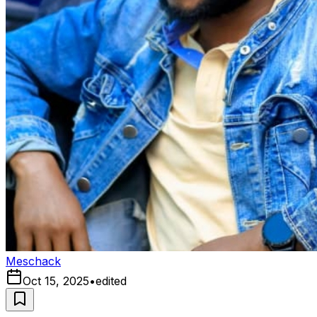
Meschack
Oct 15, 2025
•
edited