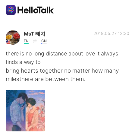
Sprachaustausch-App
MsT 테치
2019.05.27 12:30
EN
CN
AI Grammar Checker
there is no long distance about love it always
finds a way to
Deutsch
bring hearts together no matter how many
milesthere are between them.
English
简体中文
繁體中文
Español
العربية
Français