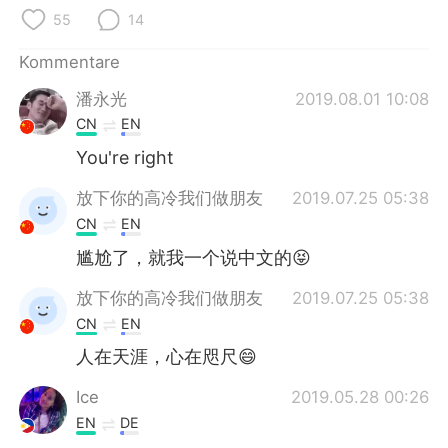
日本語
한국어
55
14
Русский
ไทย
Kommentare
潘永光
2019.08.01 10:08
Indonesia
Italiano
CN
EN
Türkçe
Tiếng Việt
You're right
放下你的高冷我们做朋友
2019.07.25 05:38
Português
CN
EN
尴尬了，就我一个说中文的😝
放下你的高冷我们做朋友
2019.07.25 05:38
CN
EN
人在天涯，心在咫尺😄
Ice
2019.05.28 00:26
EN
DE