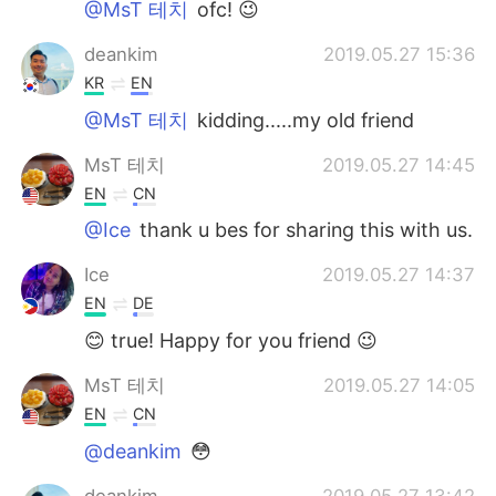
@MsT 테치
ofc! 😉
deankim
2019.05.27 15:36
KR
EN
@MsT 테치
kidding.....my old friend
MsT 테치
2019.05.27 14:45
EN
CN
@Ice
thank u bes for sharing this with us.
Ice
2019.05.27 14:37
EN
DE
😊 true! Happy for you friend 😉
MsT 테치
2019.05.27 14:05
EN
CN
@deankim
😳
deankim
2019.05.27 13:42