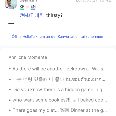
KR
EN
@MsT 테치
thirsty?
MsT 테치
2019.05.27 13:14
EN
CN
Öffne HelloTalk, um an der Konversation teilzunehmen
@Judy @Hong
i dont think so. My friend
just shared it with me
MsT 테치
2019.05.27 13:13
Ähnliche Momente
EN
CN
As there will be another lockdown... Will surely miss the outside world. Will be indoors for 14 d...
@deankim
where?
나는 너랑 있을때 더 좋아 ฉันชอบตัวเองมากขึ้น เวลาที่ฉันอยู่กับคุณ あなたといる時の方が自分を好きになれる Lauv - I like me be...
deankim
2019.05.27 12:59
Did you know there is a hidden game in google chrome? You can only play it when there's no inter...
KR
EN
Are you thir?
who want some cookies?!! ☺️ I baked cookies the whole night.. I haven't slept..🙃 4th batch.. i...
Hong
2019.05.27 12:34
There goes my diet... 👋🏼 Dinner at the grandest Filipino Restaurant in Bangkok. 🍽 Palabok (noodle...
CN
KR