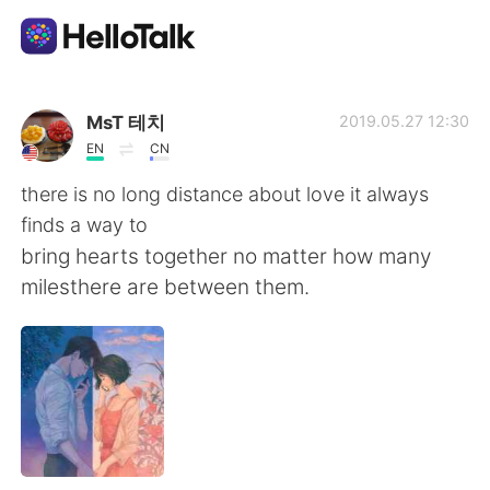
Ứng dụng trao đổi ngôn ngữ
MsT 테치
2019.05.27 12:30
EN
CN
AI Grammar Checker
there is no long distance about love it always
finds a way to
Tiếng Việt
bring hearts together no matter how many
milesthere are between them.
English
简体中文
繁體中文
Español
العربية
Français