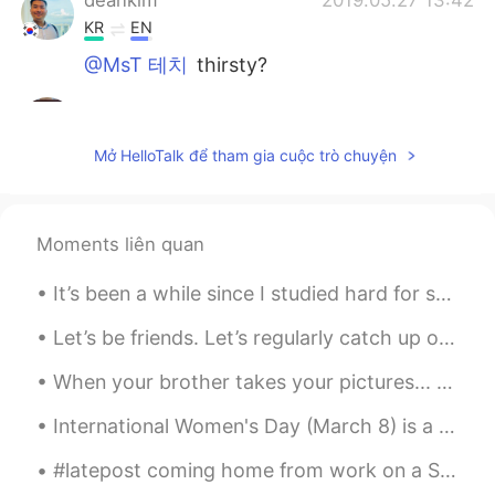
KR
EN
@MsT 테치
thirsty?
MsT 테치
2019.05.27 13:14
EN
CN
Mở HelloTalk để tham gia cuộc trò chuyện
@Judy @Hong
i dont think so. My friend
just shared it with me
MsT 테치
2019.05.27 13:13
Moments liên quan
EN
CN
It’s been a while since I studied hard for something. I hope I remember everything for my Korean ...
@deankim
where?
Let’s be friends. Let’s regularly catch up on our everyday lives. Let’s talk about anything and e...
deankim
2019.05.27 12:59
When your brother takes your pictures... 😭😂 How did it end up looking like this😭 At least he tr...
KR
EN
Are you thir?
International Women's Day (March 8) is a global day celebrating the social, economic, cultural, a...
Hong
2019.05.27 12:34
#latepost coming home from work on a Saturday with nothing to do, i was listening to LOVE YOURSEL...
CN
KR