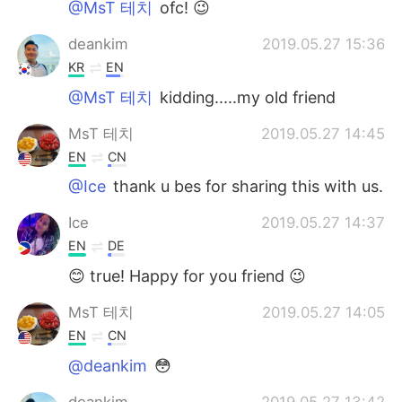
@MsT 테치
ofc! 😉
deankim
2019.05.27 15:36
KR
EN
@MsT 테치
kidding.....my old friend
MsT 테치
2019.05.27 14:45
EN
CN
@Ice
thank u bes for sharing this with us.
Ice
2019.05.27 14:37
EN
DE
😊 true! Happy for you friend 😉
MsT 테치
2019.05.27 14:05
EN
CN
@deankim
😳
deankim
2019.05.27 13:42