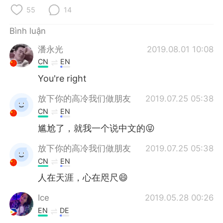
Deutsch
日本語
55
14
한국어
Русский
Bình luận
潘永光
2019.08.01 10:08
ไทย
Indonesia
CN
EN
Italiano
Türkçe
You're right
放下你的高冷我们做朋友
2019.07.25 05:38
Português
CN
EN
尴尬了，就我一个说中文的😝
放下你的高冷我们做朋友
2019.07.25 05:38
CN
EN
人在天涯，心在咫尺😄
Ice
2019.05.28 00:26
EN
DE