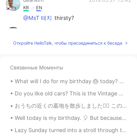
KR
EN
@MsT 테치
thirsty?
MsT 테치
2019.05.27 13:14
EN
CN
Откройте HelloTalk, чтобы присоединиться к беседе
@Judy @Hong
i dont think so. My friend
just shared it with me
MsT 테치
2019.05.27 13:13
Связанные Моменты
EN
CN
What will I do for my birthday 🎂 today? Just eating away the pain of being older 😩. Well techni...
@deankim
where?
Do you like old cars? This is the Vintage Cars Show today in Timisoara 😁 I think old cars are sti...
deankim
2019.05.27 12:59
おうちの近くの墓地を散歩しました🚶‍♂️ この墓地は状態が悪くて、草はとても繁茂です。 まだまだ美しいところだと思います☺️ ここに歩いているときは、野花をたくさん見つけました🌼🌺🌸 彼らは...
KR
EN
Are you thir?
Well today is my birthday. 🎈 But because of lockdown still being active in Scotland, it is underw...
Hong
2019.05.27 12:34
Lazy Sunday turned into a stroll through the local zoo. I absolutely love this zoo, all animals a...
CN
KR