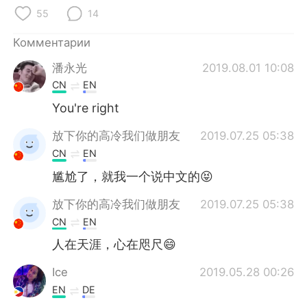
Deutsch
日本語
55
14
한국어
ไทย
Комментарии
潘永光
2019.08.01 10:08
Indonesia
Italiano
CN
EN
Türkçe
Tiếng Việt
You're right
放下你的高冷我们做朋友
2019.07.25 05:38
Português
CN
EN
尴尬了，就我一个说中文的😝
放下你的高冷我们做朋友
2019.07.25 05:38
CN
EN
人在天涯，心在咫尺😄
Ice
2019.05.28 00:26
EN
DE