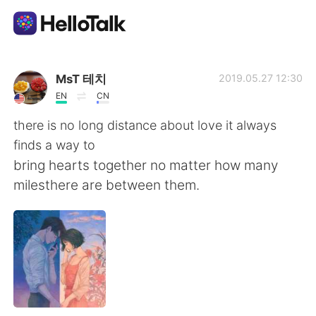
Приложение для Языкового Обмена
MsT 테치
2019.05.27 12:30
EN
CN
AI Grammar Checker
there is no long distance about love it always
finds a way to
Русский
bring hearts together no matter how many
milesthere are between them.
English
简体中文
繁體中文
Español
العربية
Français