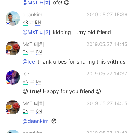
@MsT 테치
ofc! 😉
deankim
2019.05.27 15:36
KR
EN
@MsT 테치
kidding.....my old friend
MsT 테치
2019.05.27 14:45
EN
CN
@Ice
thank u bes for sharing this with us.
Ice
2019.05.27 14:37
EN
DE
😊 true! Happy for you friend 😉
MsT 테치
2019.05.27 14:05
EN
CN
@deankim
😳
deankim
2019.05.27 13:42