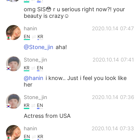
omg SIS😳 r u serious right now?! your
beauty is crazy☺
hanin
2020.10.14 07:47
EN
KR
@Stone_jin
aha!
Stone_jin
2020.10.14 07:41
KR
EN
@hanin
i know.. Just i feel you look like
her
Stone_jin
2020.10.14 07:36
KR
EN
Actress from USA
hanin
2020.10.14 07:33
EN
KR