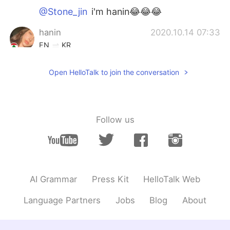
@Stone_jin
i'm hanin😂😂😂
hanin
2020.10.14 07:33
EN
KR
@Stone_jin
who is julia roberts?
Open HelloTalk to join the conversation
Stone_jin
2020.10.14 07:32
KR
EN
Julia Roberts????wow
Follow us
hanin
2020.10.14 07:29
EN
KR
@Tack
thanks!
AI Grammar
Press Kit
HelloTalk Web
Tack
2020.10.14 07:26
KR
EN
Language Partners
Jobs
Blog
About
I like your smile