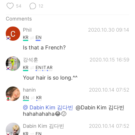
日本語
한국어
54
12
Русский
ไทย
Comments
Phil
2020.10.30 09:14
Indonesia
Italiano
KR
EN
Türkçe
Tiếng Việt
Is that a French?
강석훈
2020.10.15 16:59
Português
KR
EN
IT
AR
Your hair is so long.^^
hanin
2020.10.14 07:52
EN
KR
@ Dabin Kim 김다빈
@Dabin Kim 김다빈
hahahahaha😂🙂
Dabin Kim 김다빈
2020.10.14 07:52
KR
EN