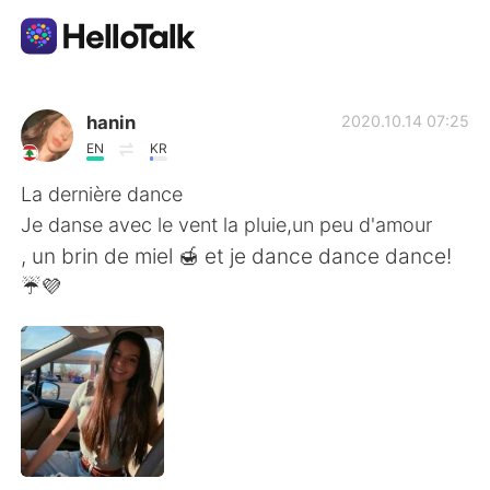
Language Exchange App
hanin
2020.10.14 07:25
EN
KR
AI Grammar Checker
La dernière dance
Je danse avec le vent la pluie,un peu d'amour
English
, un brin de miel 🍯 et je dance dance dance!
☔💜
简体中文
繁體中文
Español
العربية
Français
Deutsch