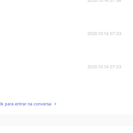
2020.10.14 07:36
2020.10.14 07:33
2020.10.14 07:33
2020.10.14 07:32
lk para entrar na conversa