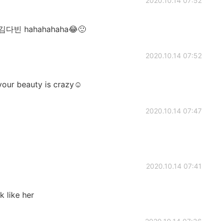
2020.10.14 07:52
김다빈 hahahahaha😂🙂
2020.10.14 07:52
 your beauty is crazy☺
2020.10.14 07:47
2020.10.14 07:41
k like her