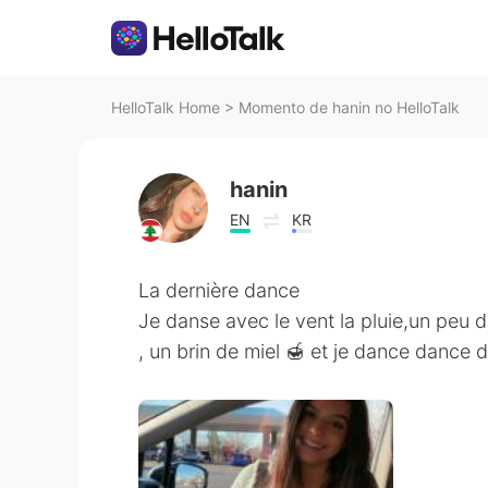
HelloTalk Home
>
Momento de hanin no HelloTalk
hanin
EN
KR
La dernière dance
Je danse avec le vent la pluie,un peu 
, un brin de miel 🍯 et je dance dance