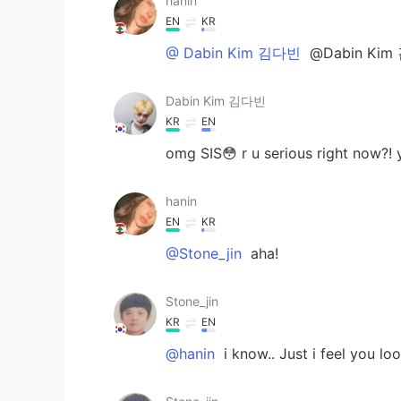
hanin
EN
KR
@ Dabin Kim 김다빈
@Dabin Kim 
Dabin Kim 김다빈
KR
EN
omg SIS😳 r u serious right now?!
hanin
EN
KR
@Stone_jin
aha!
Stone_jin
KR
EN
@hanin
i know.. Just i feel you loo