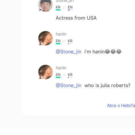
Stone_jin
KR
EN
Actress from USA
hanin
EN
KR
@Stone_jin
i'm hanin😂😂😂
hanin
EN
KR
@Stone_jin
who is julia roberts?
Stone_jin
Abra o HelloTa
KR
EN
Julia Roberts????wow