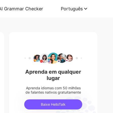
AI Grammar Checker
Português
Aprenda em qualquer
lugar
Aprenda idiomas com 50 milhões
de falantes nativos gratuitamente
Baixe HelloTalk