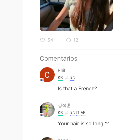
54
12
Comentários
Phil
KR
EN
Is that a French?
강석훈
KR
EN
IT
AR
Your hair is so long.^^