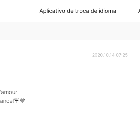
Aplicativo de troca de idioma
2020.10.14 07:25
d'amour
 dance!☔💜