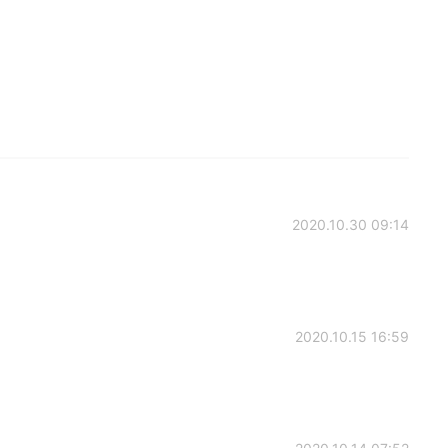
2020.10.30 09:14
2020.10.15 16:59