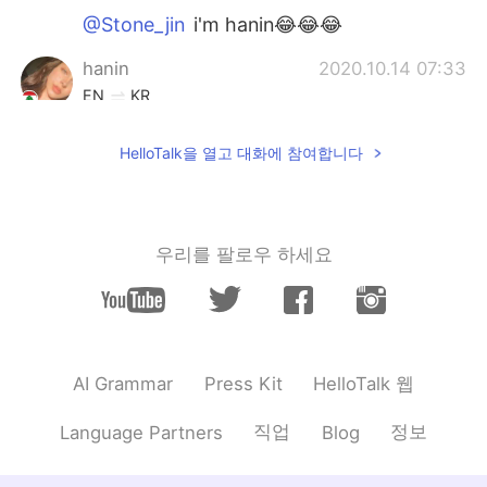
@Stone_jin
i'm hanin😂😂😂
hanin
2020.10.14 07:33
EN
KR
@Stone_jin
who is julia roberts?
HelloTalk을 열고 대화에 참여합니다
Stone_jin
2020.10.14 07:32
KR
EN
Julia Roberts????wow
우리를 팔로우 하세요
hanin
2020.10.14 07:29
EN
KR
@Tack
thanks!
HelloTalk 웹
AI Grammar
Press Kit
Tack
2020.10.14 07:26
KR
EN
직업
정보
Language Partners
Blog
I like your smile