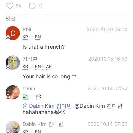
Deutsch
日本語
54
12
Русский
ไทย
댓글
Phil
2020.10.30 09:14
Indonesia
Italiano
KR
EN
Türkçe
Tiếng Việt
Is that a French?
강석훈
2020.10.15 16:59
Português
KR
EN
IT
AR
Your hair is so long.^^
hanin
2020.10.14 07:52
EN
KR
@ Dabin Kim 김다빈
@Dabin Kim 김다빈
hahahahaha😂🙂
Dabin Kim 김다빈
2020.10.14 07:52
KR
EN