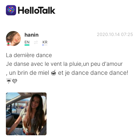
언어 교환 앱
hanin
2020.10.14 07:25
EN
KR
AI Grammar Checker
La dernière dance
Je danse avec le vent la pluie,un peu d'amour
한국어
, un brin de miel 🍯 et je dance dance dance!
☔💜
English
简体中文
繁體中文
Español
العربية
Français