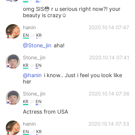
omg SIS😳 r u serious right now?! your
beauty is crazy☺
hanin
2020.10.14 07:47
EN
KR
@Stone_jin
aha!
Stone_jin
2020.10.14 07:41
KR
EN
@hanin
i know.. Just i feel you look like
her
Stone_jin
2020.10.14 07:36
KR
EN
Actress from USA
hanin
2020.10.14 07:33
EN
KR