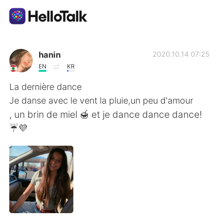
Ứng dụng trao đổi ngôn ngữ
hanin
2020.10.14 07:25
EN
KR
AI Grammar Checker
La dernière dance
Je danse avec le vent la pluie,un peu d'amour
Tiếng Việt
, un brin de miel 🍯 et je dance dance dance!
☔💜
English
简体中文
繁體中文
Español
العربية
Français