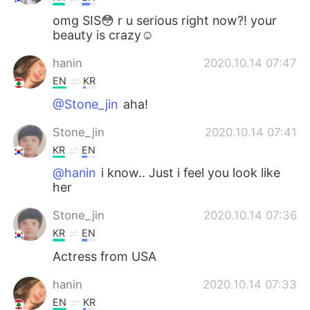
omg SIS😳 r u serious right now?! your
beauty is crazy☺
hanin
2020.10.14 07:47
EN
KR
@Stone_jin
aha!
Stone_jin
2020.10.14 07:41
KR
EN
@hanin
i know.. Just i feel you look like
her
Stone_jin
2020.10.14 07:36
KR
EN
Actress from USA
hanin
2020.10.14 07:33
EN
KR