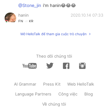
@Stone_jin
i'm hanin😂😂😂
hanin
2020.10.14 07:33
EN
KR
@Stone_jin
who is julia roberts?
Mở HelloTalk để tham gia cuộc trò chuyện
Stone_jin
2020.10.14 07:32
KR
EN
Julia Roberts????wow
Theo dõi chúng tôi
hanin
2020.10.14 07:29
EN
KR
@Tack
thanks!
AI Grammar
Press Kit
Web HelloTalk
Tack
2020.10.14 07:26
KR
EN
Language Partners
Công việc
Blog
I like your smile
Về chúng tôi