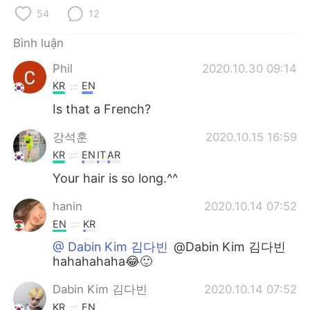
Deutsch
日本語
54
12
한국어
Русский
Bình luận
Phil
2020.10.30 09:14
ไทย
Indonesia
KR
EN
Italiano
Türkçe
Is that a French?
강석훈
2020.10.15 16:59
Português
KR
EN
IT
AR
Your hair is so long.^^
hanin
2020.10.14 07:52
EN
KR
@ Dabin Kim 김다빈
@Dabin Kim 김다빈
hahahahaha😂🙂
Dabin Kim 김다빈
2020.10.14 07:52
KR
EN