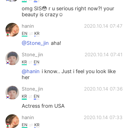
omg SIS😳 r u serious right now?! your
beauty is crazy☺
hanin
2020.10.14 07:47
EN
KR
@Stone_jin
aha!
Stone_jin
2020.10.14 07:41
KR
EN
@hanin
i know.. Just i feel you look like
her
Stone_jin
2020.10.14 07:36
KR
EN
Actress from USA
hanin
2020.10.14 07:33
EN
KR