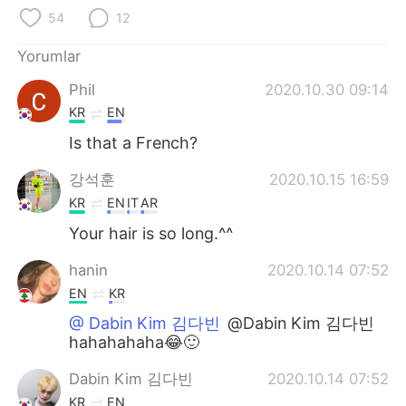
Deutsch
日本語
54
12
한국어
Русский
Yorumlar
Phil
2020.10.30 09:14
ไทย
Indonesia
KR
EN
Italiano
Tiếng Việt
Is that a French?
강석훈
2020.10.15 16:59
Português
KR
EN
IT
AR
Your hair is so long.^^
hanin
2020.10.14 07:52
EN
KR
@ Dabin Kim 김다빈
@Dabin Kim 김다빈
hahahahaha😂🙂
Dabin Kim 김다빈
2020.10.14 07:52
KR
EN