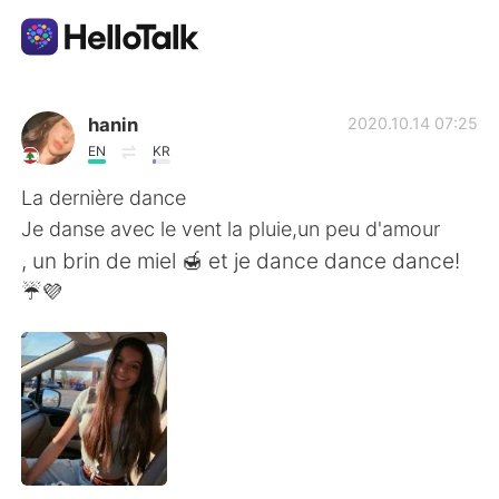
Dil Değişimi Uygulaması
hanin
2020.10.14 07:25
EN
KR
AI Grammar Checker
La dernière dance
Je danse avec le vent la pluie,un peu d'amour
Türkçe
, un brin de miel 🍯 et je dance dance dance!
☔💜
English
简体中文
繁體中文
Español
العربية
Français