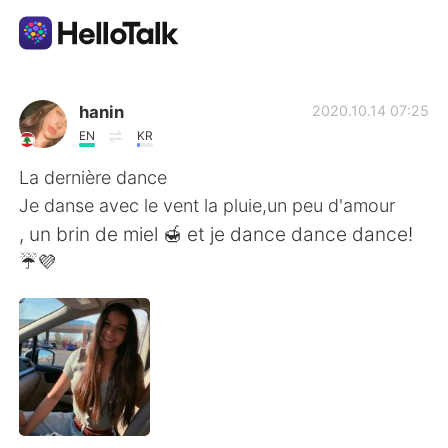
App di scambio linguistico
hanin
2020.10.14 07:25
EN
KR
AI Grammar Checker
La dernière dance
Je danse avec le vent la pluie,un peu d'amour
Italiano
, un brin de miel 🍯 et je dance dance dance!
☔💜
English
简体中文
繁體中文
Español
العربية
Français