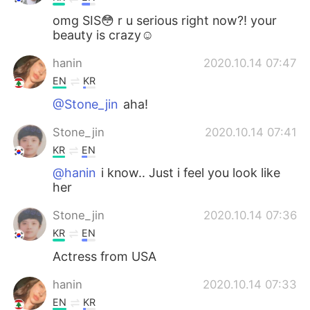
omg SIS😳 r u serious right now?! your
beauty is crazy☺
hanin
2020.10.14 07:47
EN
KR
@Stone_jin
aha!
Stone_jin
2020.10.14 07:41
KR
EN
@hanin
i know.. Just i feel you look like
her
Stone_jin
2020.10.14 07:36
KR
EN
Actress from USA
hanin
2020.10.14 07:33
EN
KR