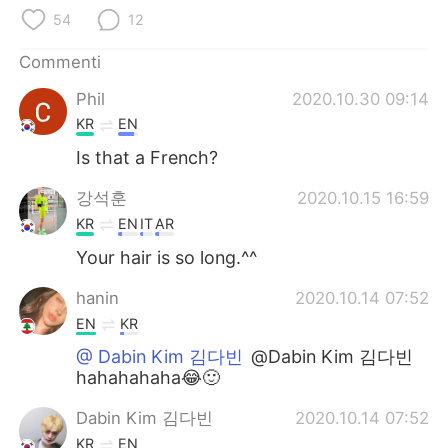
Deutsch
日本語
54
12
한국어
Русский
Commenti
Phil
2020.10.30 09:14
ไทย
Indonesia
KR
EN
Türkçe
Tiếng Việt
Is that a French?
강석훈
2020.10.15 16:59
Português
KR
EN
IT
AR
Your hair is so long.^^
hanin
2020.10.14 07:52
EN
KR
@ Dabin Kim 김다빈
@Dabin Kim 김다빈
hahahahaha😂🙂
Dabin Kim 김다빈
2020.10.14 07:52
KR
EN