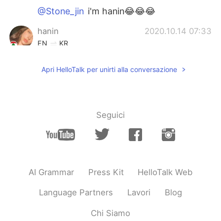
@Stone_jin
i'm hanin😂😂😂
hanin
2020.10.14 07:33
EN
KR
@Stone_jin
who is julia roberts?
Apri HelloTalk per unirti alla conversazione
Stone_jin
2020.10.14 07:32
KR
EN
Julia Roberts????wow
Seguici
hanin
2020.10.14 07:29
EN
KR
@Tack
thanks!
AI Grammar
Press Kit
HelloTalk Web
Tack
2020.10.14 07:26
KR
EN
Language Partners
Lavori
Blog
I like your smile
Chi Siamo