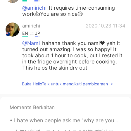
@amirichi
It requires time-consuming
work👍You are so nice😊
amirichi
2020.10.23 11:34
EN
JP
@Nami
hahaha thank you nami❤️ yeh it
turned out amazing. I was so happy! It
took about 1 hour to cook, but I rested it
in the fridge overnight before cooking.
This helps the skin dry out
Nami
2020.10.23 11:33
Buka HelloTalk untuk mengikuti pembicaraan
JP
EN
How long does it take to cook?
Moments Berkaitan
Nami
2020.10.23 11:32
JP
EN
I hate when people ask me "why are you so quiet?" Because I am. That's how I function. I don't as...
Wow!!! You are good at cooking:) It