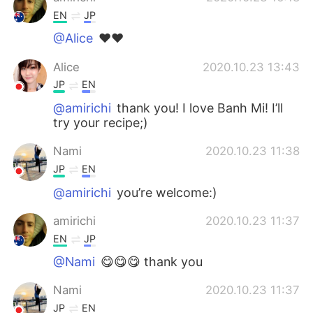
EN
JP
@Alice
❤️❤️
Alice
2020.10.23 13:43
JP
EN
@amirichi
thank you! I love Banh Mi! I’ll
try your recipe;)
Nami
2020.10.23 11:38
JP
EN
@amirichi
you’re welcome:)
amirichi
2020.10.23 11:37
EN
JP
@Nami
😋😋😋 thank you
Nami
2020.10.23 11:37
JP
EN