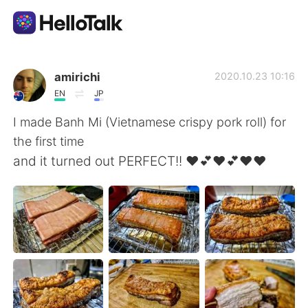
Aplikasi Pertukaran Bahasa
amirichi
2020.10.23 10:16
EN
JP
AI Grammar Checker
I made Banh Mi (Vietnamese crispy pork roll) for
the first time
Indonesia
and it turned out PERFECT!! ❤️💕❤️💕❤️❤️
English
简体中文
繁體中文
Español
العربية
Français