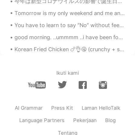
seems Yumu 😊😊😊
今年は新型コロナウイルスの影響で誕生日を祝うことができませんでした。ケーキの注文だけをして、自宅に送ってもらいました。 I couldn't celebrate my birthday this...
Tomorrow is my only weekend and me and my friends play with filters on our photos 😂😂and here is t...
amirichi
2020.10.23 11:24
EN
JP
You have to learn to say “No” without feeling guilty. setting boundaries for yourself is healthy....
@Alice
yep!! Used the oven at 175
good morning. ..ummmm ..i have been for a while in this app and i never send to anyone first bcuz...
degrees for about 45 mins then broiler on
high for 10-15 mins (keep pork far away
Korean Fried Chicken 🍗👌🤤 (crunchy + spicy)! 今年は韓国に行くのが待ちきれません！わくわく💯 나는 너무 행복해. 나는 올해 다시 한국을 방문 ...
from the heating element)
amirichi
2020.10.23 11:23
EN
JP
Ikuti kami
@miharu 美晴
looool miharu, it was
juiiiiccyyyy
amirichi
2020.10.23 11:23
EN
JP
AI Grammar
Press Kit
Laman HelloTalk
@Katherine
it was!
Language Partners
Pekerjaan
Blog
amirichi
2020.10.23 11:23
Tentang