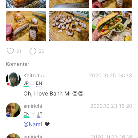
Deutsch
日本語
한국어
Русский
ไทย
Italiano
Türkçe
Tiếng Việt
61
20
Português
Komentar
Keitrutuu
2020.10.25 04:33
JP
EN
Oh, I love Banh Mi 😍😍
amirichi
2020.10.23 16:20
EN
JP
@Nami
❤️
amirichi
2020.10.23 16:18