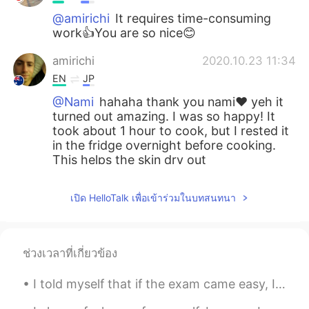
@amirichi
It requires time-consuming
work👍You are so nice😊
amirichi
2020.10.23 11:34
EN
JP
@Nami
hahaha thank you nami❤️ yeh it
turned out amazing. I was so happy! It
took about 1 hour to cook, but I rested it
in the fridge overnight before cooking.
This helps the skin dry out
Nami
2020.10.23 11:33
เปิด HelloTalk เพื่อเข้าร่วมในบทสนทนา
JP
EN
How long does it take to cook?
ช่วงเวลาที่เกี่ยวข้อง
Nami
2020.10.23 11:32
JP
EN
I told myself that if the exam came easy, I would buy my favorite flowers 😍😍😍 Thank you to every...
Wow!!! You are good at cooking:) It