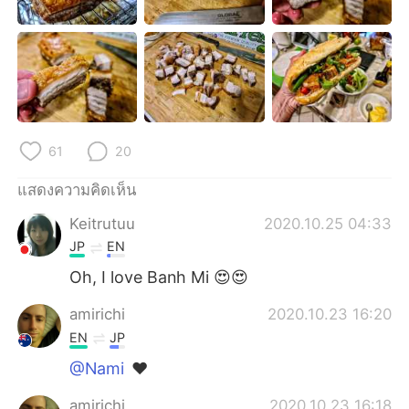
Deutsch
日本語
한국어
Русский
Indonesia
Italiano
Türkçe
Tiếng Việt
61
20
Português
แสดงความคิดเห็น
Keitrutuu
2020.10.25 04:33
JP
EN
Oh, I love Banh Mi 😍😍
amirichi
2020.10.23 16:20
EN
JP
@Nami
❤️
amirichi
2020.10.23 16:18