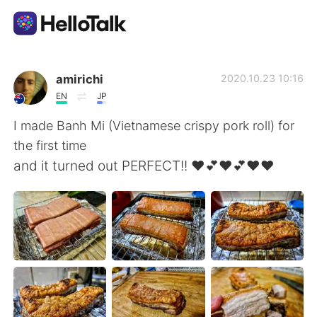
แอปแลกเปลี่ยนทางภาษา
amirichi
2020.10.23 10:16
EN
JP
AI Grammar Checker
I made Banh Mi (Vietnamese crispy pork roll) for
the first time
ไทย
and it turned out PERFECT!! ❤️💕❤️💕❤️❤️
English
简体中文
繁體中文
Español
العربية
Français