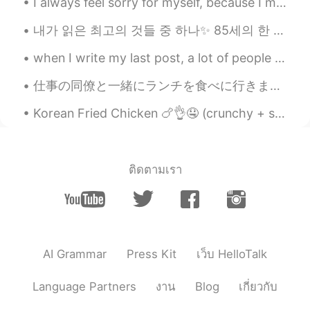
seems Yumu 😊😊😊
I always feel sorry for myself, because I miss beautiful and enjoyable things because of my shyne...
내가 읽은 최고의 것들 중 하나✨ 85세의 한 남성은 아내가 가는 곳마다 손을 꼭 잡고 있습니다. 누군가 그에게 왜 당신의 아내가 산만해 보이는지 물었습니다. 노인이 대답했습...
amirichi
2020.10.23 11:24
EN
JP
when I write my last post, a lot of people ask me why I can't see (feeling safe ) is a mix betwee...
@Alice
yep!! Used the oven at 175
仕事の同僚と一緒にランチを食べに行きました~ 😋 私はこのバーガー🍔レストランに行くのがとても大好きです！彼らは今日特別なハンバーガーがありました。これが何かを推測できますか？😉 ヒント：...
degrees for about 45 mins then broiler on
high for 10-15 mins (keep pork far away
Korean Fried Chicken 🍗👌🤤 (crunchy + spicy)! 今年は韓国に行くのが待ちきれません！わくわく💯 나는 너무 행복해. 나는 올해 다시 한국을 방문 ...
from the heating element)
amirichi
2020.10.23 11:23
EN
JP
ติดตามเรา
@miharu 美晴
looool miharu, it was
juiiiiccyyyy
amirichi
2020.10.23 11:23
EN
JP
AI Grammar
Press Kit
เว็บ HelloTalk
@Katherine
it was!
Language Partners
งาน
Blog
เกี่ยวกับ
amirichi
2020.10.23 11:23