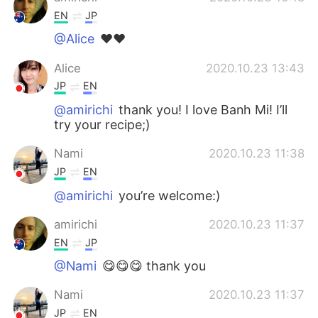
EN
JP
@Alice
❤️❤️
Alice
2020.10.23 13:43
JP
EN
@amirichi
thank you! I love Banh Mi! I’ll
try your recipe;)
Nami
2020.10.23 11:38
JP
EN
@amirichi
you’re welcome:)
amirichi
2020.10.23 11:37
EN
JP
@Nami
😋😋😋 thank you
Nami
2020.10.23 11:37
JP
EN