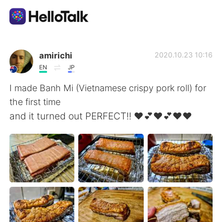
Aplicación de intercambio de idiomas
amirichi
2020.10.23 10:16
EN
JP
AI Grammar Checker
I made Banh Mi (Vietnamese crispy pork roll) for
the first time
Español
and it turned out PERFECT!! ❤️💕❤️💕❤️❤️
English
简体中文
繁體中文
العربية
Français
Deutsch