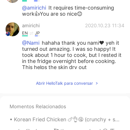
@amirichi
It requires time-consuming
work👍You are so nice😊
amirichi
2020.10.23 11:34
EN
JP
@Nami
hahaha thank you nami❤️ yeh it
turned out amazing. I was so happy! It
took about 1 hour to cook, but I rested it
in the fridge overnight before cooking.
This helps the skin dry out
Nami
2020.10.23 11:33
Abrir HelloTalk para conversar
JP
EN
How long does it take to cook?
Momentos Relacionados
Nami
2020.10.23 11:32
JP
EN
Korean Fried Chicken 🍗👌🤤 (crunchy + spicy)! 今年は韓国に行くのが待ちきれません！わくわく💯 나는 너무 행복해. 나는 올해 다시 한국을 방문 ...
Wow!!! You are good at cooking:) It