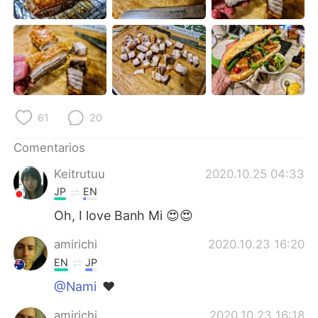
日本語
한국어
Русский
ไทย
Indonesia
Italiano
Türkçe
Tiếng Việt
61
20
Português
Comentarios
Keitrutuu
2020.10.25 04:33
JP
EN
Oh, I love Banh Mi 😍😍
amirichi
2020.10.23 16:20
EN
JP
@Nami
❤️
amirichi
2020.10.23 16:18