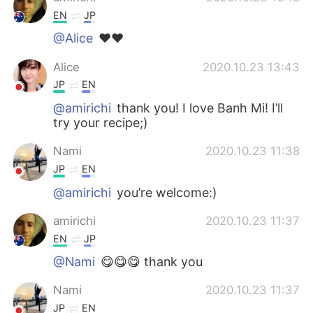
EN
JP
@Alice
❤️❤️
Alice
2020.10.23 13:43
JP
EN
@amirichi
thank you! I love Banh Mi! I’ll
try your recipe;)
Nami
2020.10.23 11:38
JP
EN
@amirichi
you’re welcome:)
amirichi
2020.10.23 11:37
EN
JP
@Nami
😋😋😋 thank you
Nami
2020.10.23 11:37
JP
EN