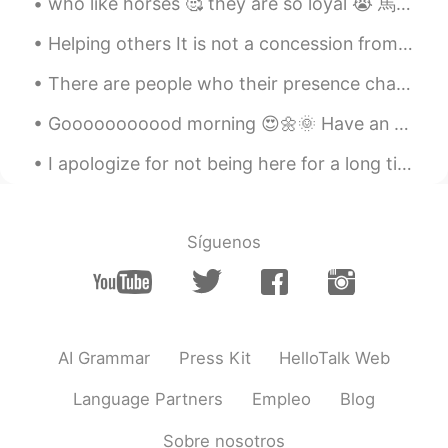
seems Yumu 😊😊😊
Helping others It is not a concession from you.it is a religious, moral, and humanitarian duty. ...
amirichi
2020.10.23 11:24
EN
JP
There are people who their presence change our lives to something more beautiful, not only be...
@Alice
yep!! Used the oven at 175
Gooooooooood morning 😍🌼🌞 Have an optimistic day Remember to be happy, life is too short to be sad 🥰
degrees for about 45 mins then broiler on
high for 10-15 mins (keep pork far away
I apologize for not being here for a long time... My little sister was diagnosed with multiple sc...
from the heating element)
amirichi
2020.10.23 11:23
EN
JP
Síguenos
@miharu 美晴
looool miharu, it was
juiiiiccyyyy
amirichi
2020.10.23 11:23
EN
JP
AI Grammar
Press Kit
HelloTalk Web
@Katherine
it was!
Language Partners
Empleo
Blog
amirichi
2020.10.23 11:23
Sobre nosotros