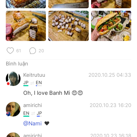
Deutsch
日本語
한국어
Русский
ไทย
Indonesia
Italiano
Türkçe
61
20
Português
Bình luận
Keitrutuu
2020.10.25 04:33
JP
EN
Oh, I love Banh Mi 😍😍
amirichi
2020.10.23 16:20
EN
JP
@Nami
❤️
amirichi
2020.10.23 16:18