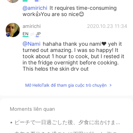
@amirichi
It requires time-consuming
work👍You are so nice😊
amirichi
2020.10.23 11:34
EN
JP
@Nami
hahaha thank you nami❤️ yeh it
turned out amazing. I was so happy! It
took about 1 hour to cook, but I rested it
in the fridge overnight before cooking.
This helps the skin dry out
Nami
2020.10.23 11:33
Mở HelloTalk để tham gia cuộc trò chuyện
JP
EN
How long does it take to cook?
Moments liên quan
Nami
2020.10.23 11:32
JP
EN
ビーチで一日過ごした後、夕食に出かけました。ロブスターロールを食べてマルガリータを飲みました。ロブスターは地元で人気の食べ物なので、帰ってきたらいつもロブスターロールを食べます! この旅でロブス...
Wow!!! You are good at cooking:) It