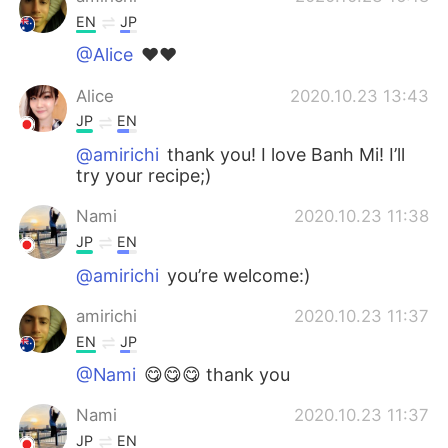
EN
JP
@Alice
❤️❤️
Alice
2020.10.23 13:43
JP
EN
@amirichi
thank you! I love Banh Mi! I’ll
try your recipe;)
Nami
2020.10.23 11:38
JP
EN
@amirichi
you’re welcome:)
amirichi
2020.10.23 11:37
EN
JP
@Nami
😋😋😋 thank you
Nami
2020.10.23 11:37
JP
EN