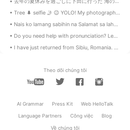
seems Yumu 😊😊😊
去年の夏休みを過ごしに下田に行った 海の近くのいい景色の旅館に泊まってお爺さんみたいに釣りに行った。何も釣り上げなかったけど、デッカイくもを見てひどい日焼けしちゃった。勇敢なおばちゃんは靴でくも...
Tree 🌲 selfie 🤳 😉 YOLO! My photography! Enjoy the view See the lights is all about perspective!...
amirichi
2020.10.23 11:24
EN
JP
Nais ko lamang sabihin na Salamat sa lahat ng aking mga kaibigan sa Pilipinas ikaw ang ilan sa pi...
@Alice
yep!! Used the oven at 175
Do you need help with pronunciation? Leave me a word or sentence request in the comments below an...
degrees for about 45 mins then broiler on
high for 10-15 mins (keep pork far away
I have just returned from Sibiu, Romania. What a beautiful city this is. I hope everyone is safe ...
from the heating element)
amirichi
2020.10.23 11:23
EN
JP
Theo dõi chúng tôi
@miharu 美晴
looool miharu, it was
juiiiiccyyyy
amirichi
2020.10.23 11:23
EN
JP
AI Grammar
Press Kit
Web HelloTalk
@Katherine
it was!
Language Partners
Công việc
Blog
amirichi
2020.10.23 11:23
Về chúng tôi