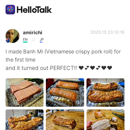
Ứng dụng trao đổi ngôn ngữ
amirichi
2020.10.23 10:16
EN
JP
AI Grammar Checker
I made Banh Mi (Vietnamese crispy pork roll) for
the first time
Tiếng Việt
and it turned out PERFECT!! ❤️💕❤️💕❤️❤️
English
简体中文
繁體中文
Español
العربية
Français