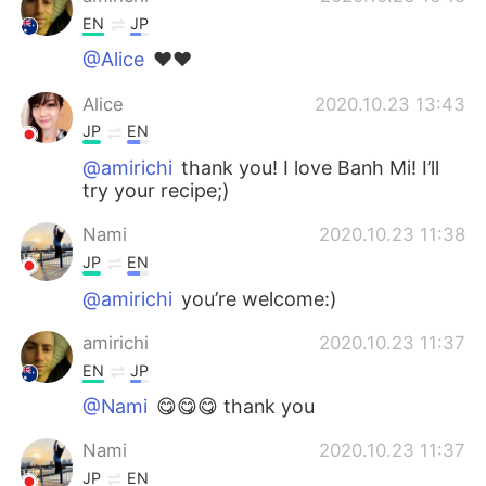
EN
JP
@Alice
❤️❤️
Alice
2020.10.23 13:43
JP
EN
@amirichi
thank you! I love Banh Mi! I’ll
try your recipe;)
Nami
2020.10.23 11:38
JP
EN
@amirichi
you’re welcome:)
amirichi
2020.10.23 11:37
EN
JP
@Nami
😋😋😋 thank you
Nami
2020.10.23 11:37
JP
EN