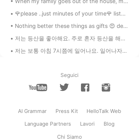
seems Yumu 😊😊😊
🌹please ..just minutes of your time🌹 listen to my words bcus i really care about you even if i do...
amirichi
2020.10.23 11:24
EN
JP
Nothing better these things as gifts 😍 dear future husband don't buy me flowers, buy me this plea...
@Alice
yep!! Used the oven at 175
저는 등산을 좋아해요. 주로 혼자 등산을 해요. 등산을 시작한 지 5년정도 되었어요. 처음에는 친구들과 함께 등산을 했어요. 그런데 요즘에는 혼자 등산을 하는 게 좋아요. 처...
degrees for about 45 mins then broiler on
high for 10-15 mins (keep pork far away
저는 보통 아침 7시쯤에 일어나요. 일어나자마자 이를 닦고 샤워를 해요. 머리를 말리고 화장을 해요. 그리고 옷을 갈아입어요. 간단하게 아침을 먹어요. 주로 과일이나 떡을 먹...
from the heating element)
amirichi
2020.10.23 11:23
EN
JP
Seguici
@miharu 美晴
looool miharu, it was
juiiiiccyyyy
amirichi
2020.10.23 11:23
EN
JP
AI Grammar
Press Kit
HelloTalk Web
@Katherine
it was!
Language Partners
Lavori
Blog
amirichi
2020.10.23 11:23
Chi Siamo