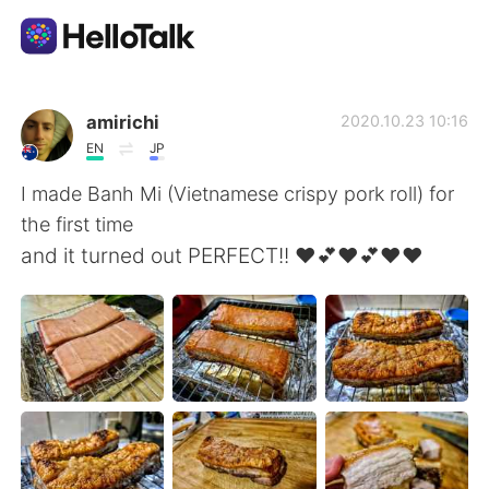
App di scambio linguistico
amirichi
2020.10.23 10:16
EN
JP
AI Grammar Checker
I made Banh Mi (Vietnamese crispy pork roll) for
the first time
Italiano
and it turned out PERFECT!! ❤️💕❤️💕❤️❤️
English
简体中文
繁體中文
Español
العربية
Français