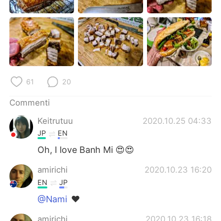
Deutsch
日本語
한국어
Русский
ไทย
Indonesia
Türkçe
Tiếng Việt
61
20
Português
Commenti
Keitrutuu
2020.10.25 04:33
JP
EN
Oh, I love Banh Mi 😍😍
amirichi
2020.10.23 16:20
EN
JP
@Nami
❤️
amirichi
2020.10.23 16:18