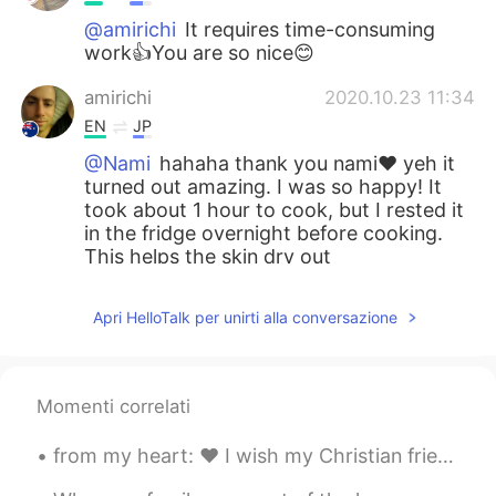
@amirichi
It requires time-consuming
work👍You are so nice😊
amirichi
2020.10.23 11:34
EN
JP
@Nami
hahaha thank you nami❤️ yeh it
turned out amazing. I was so happy! It
took about 1 hour to cook, but I rested it
in the fridge overnight before cooking.
This helps the skin dry out
Nami
2020.10.23 11:33
Apri HelloTalk per unirti alla conversazione
JP
EN
How long does it take to cook?
Momenti correlati
Nami
2020.10.23 11:32
JP
EN
from my heart: ❤️ I wish my Christian friends & their families a merry and joyful Christmas 🎄 ❤️...
Wow!!! You are good at cooking:) It