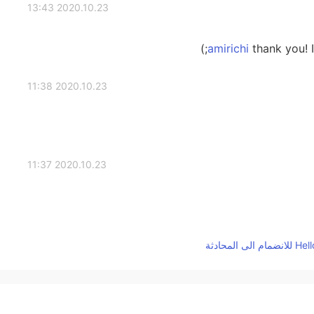
2020.10.23 13:43
thank you! I 
2020.10.23 11:38
2020.10.23 11:37
2020.10.23 11:37
It requires time-c