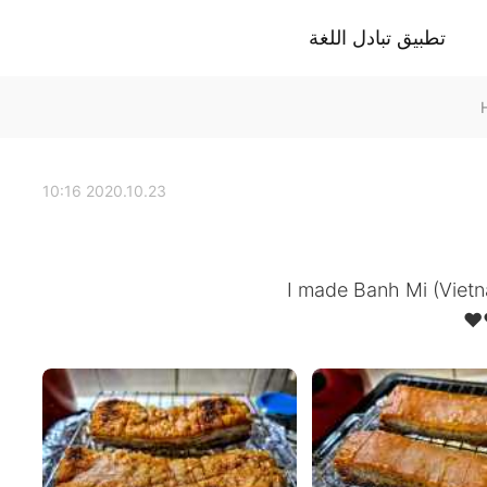
تطبيق تبادل اللغة
2020.10.23 10:16
I made Banh Mi (Vietna