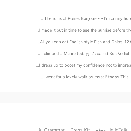
2020.10.23 11:34
The ruins of Rome. Bonjour~~~ I’m on my holidays
hahaha thank you nami❤️ yeh it turned out 
about 1 hour to cook, but I rested it in the fridge 
I made it out in time to see the sunrise before th
All you can eat English style Fish and Chips. 12
2020.10.23 11:33
I climbed a Munro today; It’s called Ben Vorlich,
I dress up to boost my confidence not to impress
I went for a lovely walk by myself today This is
2020.10.23 11:32
Wow!!! You are 
2020.10.23 11:24
AI Grammar
Press Kit
موقع HelloTalk
yep!! Used the oven at 175 degrees for about 