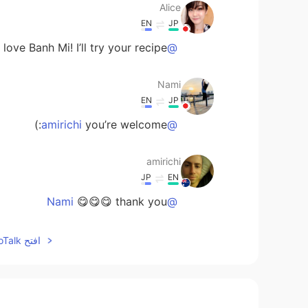
Alice
EN
JP
love Banh Mi! I’ll try your recipe;)
@amirichi
Nami
EN
JP
you’re welcome:)
@amirichi
amirichi
JP
EN
😋😋😋 thank you
@Nami
Nami
افتح HelloTalk للانضمام الى المحادثة
EN
JP
onsuming work👍You are so nice😊
@amirichi