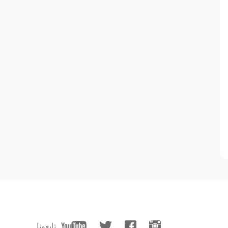
تابعونا