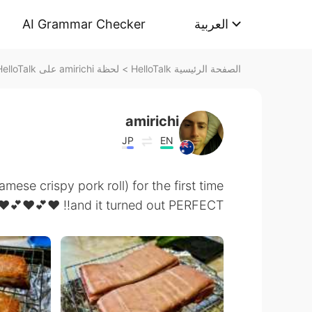
AI Grammar Checker
العربية
لحظة amirichi على HelloTalk
>
الصفحة الرئيسية HelloTalk
amirichi
JP
EN
mese crispy pork roll) for the first time
and it turned out PERFECT!! ❤️💕❤️💕❤️❤️