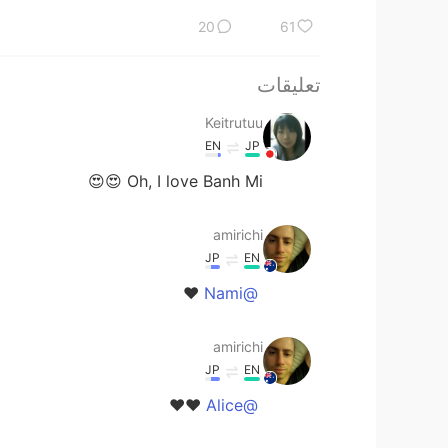
20
61
تعليقات
Keitrutuu
EN
JP
Oh, I love Banh Mi 😍😍
amirichi
JP
EN
❤️
@Nami
amirichi
JP
EN
❤️❤️
@Alice