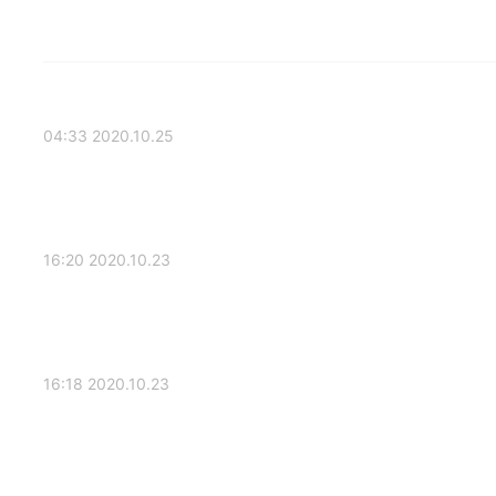
2020.10.25 04:33
2020.10.23 16:20
2020.10.23 16:18