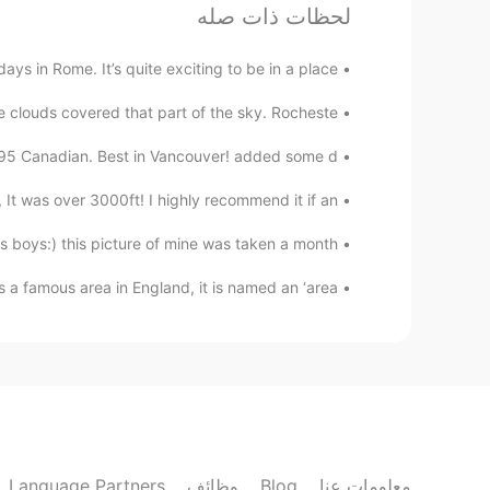
amirichi
لحظات ذات صله
JP
EN
 in Rome. It’s quite exciting to be in a place ...
amazing. I was so happy! It took
@Nami
overnight before cooking. This helps
e clouds covered that part of the sky. Rocheste...
the skin dry out
.95 Canadian. Best in Vancouver! added some d...
Nami
 It was over 3000ft! I highly recommend it if an...
EN
JP
How long does it take to cook?
 boys:) this picture of mine was taken a month...
 a famous area in England, it is named an ‘area...
Nami
EN
JP
good at cooking:) It seems Yumu 😊😊😊
amirichi
JP
EN
Language Partners
وظائف
Blog
معلومات عنا
45 mins then broiler on high for
@Alice