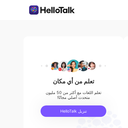
تعلم من أي مكان
تعلم اللغات مع أكثر من 50 مليون
متحدث أصلي مجانًا!
تنزيل HelloTalk