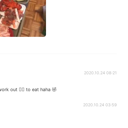
2020.10.24 08:21
rk out 🏋️‍♀️ to eat haha 🤣
2020.10.24 03:59