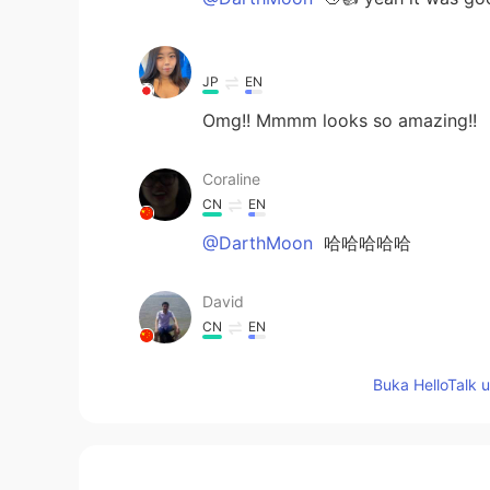
ᅠᅠᅠᅠᅠᅠᅠ
JP
EN
Omg!! Mmmm looks so amazing!!
Coraline
CN
EN
@DarthMoon
哈哈哈哈哈
David
CN
EN
delicious
Buka HelloTalk 
DarthMoon
CN
EN
花了100年的修行，最后被端上桌了