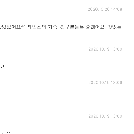
2020.10.20 14:08
맛있었어요^^ 제임스의 가족, 친구분들은 좋겠어요. 맛있는
2020.10.19 13:09
💯
2020.10.19 13:09
2020.10.19 13:09
od ^^