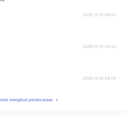
2020.10.19 09:53
2020.10.19 04:33
2020.10.19 04:04
untuk mengikuti pembicaraan
2020.10.19 04:04
。