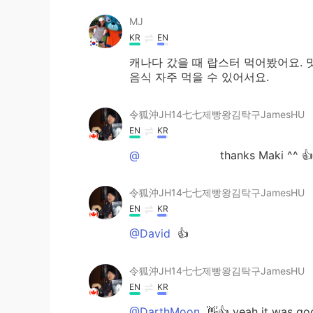
MJ
KR
EN
캐나다 갔을 때 랍스터 먹어봤어요. 
음식 자주 먹을 수 있어서요.
令狐沖JH14七七제빵왕김탁구JamesHU
EN
KR
@ᅠᅠᅠᅠᅠᅠᅠ
thanks Maki ^^ 👍
令狐沖JH14七七제빵왕김탁구JamesHU
EN
KR
@David
👍
令狐沖JH14七七제빵왕김탁구JamesHU
EN
KR
@DarthMoon
👋👍 yeah it was go