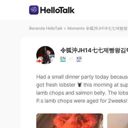
Beranda HelloTalk
>
Moments 令狐沖JH14七七제빵왕김탁구
令狐沖JH14七七제빵왕김탁
EN
KR
Had a small dinner party today because
got fresh lobster 🦞 this morning at su
lamb chops and salmon belly. The lobs
P.s lamb chops were aged for 2weeks! I