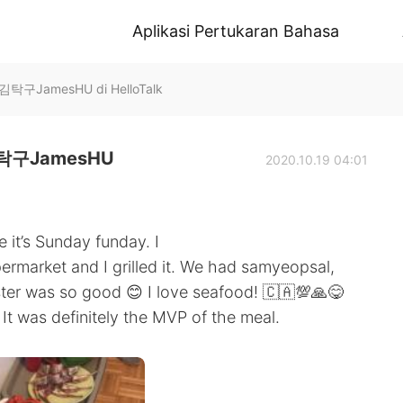
Aplikasi Pertukaran Bahasa
JamesHU di HelloTalk
구JamesHU
2020.10.19 04:01
 it’s Sunday funday. I
permarket and I grilled it. We had samyeopsal,
ter was so good 😊 I love seafood! 🇨🇦💯🙏😋
t was definitely the MVP of the meal.