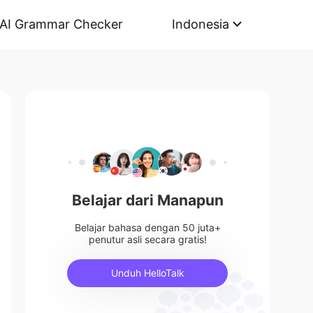
AI Grammar Checker
Indonesia
Belajar dari Manapun
Belajar bahasa dengan 50 juta+
penutur asli secara gratis!
Unduh HelloTalk