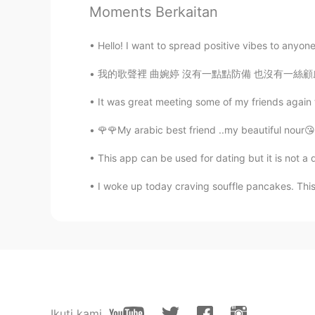
Moments Berkaitan
Hello! I want to spread positive vibes to anyone
我的歌聲裡 曲婉婷 沒有一點點防備 也沒有一絲顧慮 你就這樣出現在我的世界裡 帶給我
It was great meeting some of my friends again 
🌹🌹My arabic best friend ..my beautiful nour😘l
This app can be used for dating but it is not a 
I woke up today craving souffle pancakes. This w
Ikuti kami