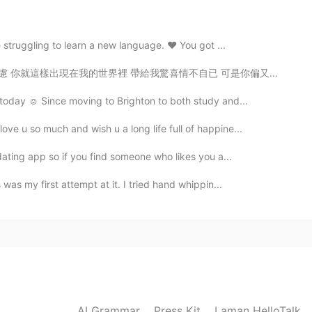
 struggling to learn a new language. ❤️ You got ...
驚喜情不自已 可是你偏又這樣 在我不知不覺中悄悄的消失 從我的世界裡沒有音訊 剩下的只是回憶 你存在我...
today ☺️ Since moving to Brighton to both study and...
ove u so much and wish u a long life full of happine...
dating app so if you find someone who likes you a...
as my first attempt at it. I tried hand whippin...
AI Grammar
Press Kit
Laman HelloTalk