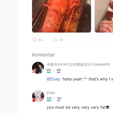
54
10
Komentar
令狐沖JH14七七제빵왕김탁구JamesHU
EN
KR
@Zoey
haha yeah ^^ that’s why I wo
Zoey
CN
EN
you must be very very very fat👽