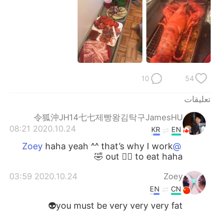
日本語
한국어
Русский
ไทย
Indonesia
Italiano
Türkçe
Tiếng Việt
10
54
تعليقات
Português
令狐沖JH14七七제빵왕김탁구JamesHU
2020.10.24 08:21
KR
EN
haha yeah ^^ that’s why I work
@Zoey
out 🏋️‍♀️ to eat haha 🤣
2020.10.24 03:59
Zoey
EN
CN
you must be very very very fat👽