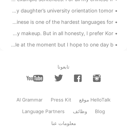
At the hotel with these crazy girls! I’m not ready for my daughter’s university orientation tomor...
If I can learn Chinese, then I can achieve anything. Chinese is one of the hardest languages for ...
People are telling me I look different each time I do my makeup. But in all honesty, I prefer Kor...
This is all the Chinese words I know 😭😭 I know very little at the moment but I hope to one day b...
تابعونا
AI Grammar
Press Kit
موقع HelloTalk
Language Partners
وظائف
Blog
معلومات عنا