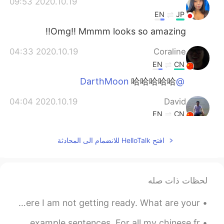
2020.10.19 09:53
ᅠᅠᅠᅠᅠᅠᅠ
EN
JP
Omg!! Mmmm looks so amazing!!
2020.10.19 04:33
Coraline
EN
CN
哈哈哈哈哈
@DarthMoon
2020.10.19 04:04
David
EN
CN
delicious
افتح HelloTalk للانضمام الى المحادثة
2020.10.19 04:04
DarthMoon
EN
CN
花了100年的修行，最后被端上桌了。
لحظات ذات صله
Good morning! I’m too tired to get ready for work, so here I am not getting ready. What are your ...
I just made a new video of the top 10 English verbs with example sentences. For all my chinese fr...