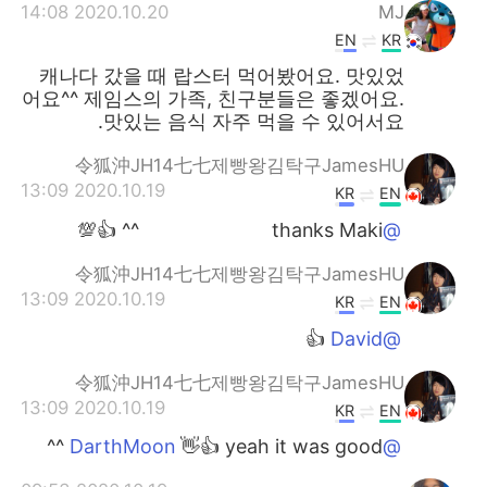
2020.10.20 14:08
MJ
EN
KR
캐나다 갔을 때 랍스터 먹어봤어요. 맛있었
어요^^ 제임스의 가족, 친구분들은 좋겠어요.
맛있는 음식 자주 먹을 수 있어서요.
令狐沖JH14七七제빵왕김탁구JamesHU
2020.10.19 13:09
KR
EN
thanks Maki ^^ 👍💯
@ᅠᅠᅠᅠᅠᅠᅠ
令狐沖JH14七七제빵왕김탁구JamesHU
2020.10.19 13:09
KR
EN
👍
@David
令狐沖JH14七七제빵왕김탁구JamesHU
2020.10.19 13:09
KR
EN
👋👍 yeah it was good ^^
@DarthMoon