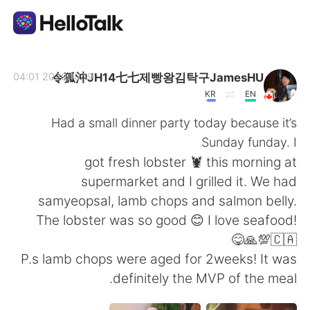
تطبيق تبادل اللغة
令狐沖JH14七七제빵왕김탁구JamesHU
2020.10.19 04:01
KR
EN
AI Grammar Checker
Had a small dinner party today because it’s
Sunday funday. I
العربية
got fresh lobster 🦞 this morning at
supermarket and I grilled it. We had
samyeopsal, lamb chops and salmon belly.
English
简体中文
The lobster was so good 😊 I love seafood!
🇨🇦💯🙏😋
繁體中文
Español
P.s lamb chops were aged for 2weeks! It was
definitely the MVP of the meal.
Français
Deutsch