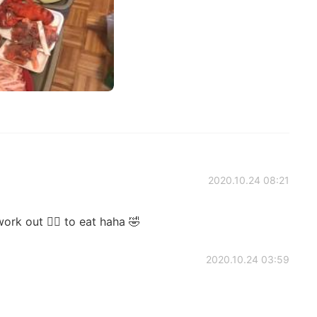
2020.10.24 08:21
rk out 🏋️‍♀️ to eat haha 🤣
2020.10.24 03:59