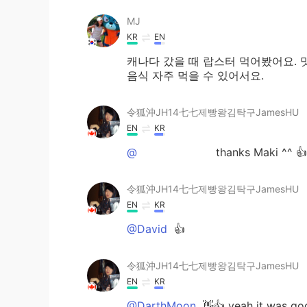
MJ
KR
EN
캐나다 갔을 때 랍스터 먹어봤어요. 
음식 자주 먹을 수 있어서요.
令狐沖JH14七七제빵왕김탁구JamesHU
EN
KR
@ᅠᅠᅠᅠᅠᅠᅠ
thanks Maki ^^ 👍
令狐沖JH14七七제빵왕김탁구JamesHU
EN
KR
@David
👍
令狐沖JH14七七제빵왕김탁구JamesHU
EN
KR
@DarthMoon
👋👍 yeah it was go