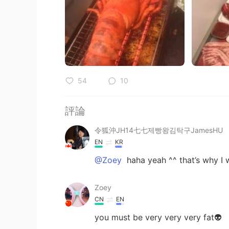
54
10
評論
令狐沖JH14七七제빵왕김탁구JamesHU
EN
KR
@Zoey
haha yeah ^^ that’s why I wo
Zoey
CN
EN
you must be very very very fat👽