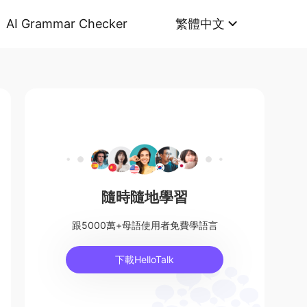
AI Grammar Checker
繁體中文
隨時隨地學習
跟5000萬+母語使用者免費學語言
下載HelloTalk