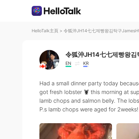
HelloTalk主頁
>
令狐沖JH14七七제빵왕김탁구JamesHU在
令狐沖JH14七七제빵왕김탁
EN
KR
Had a small dinner party today because
got fresh lobster 🦞 this morning at su
lamb chops and salmon belly. The lobs
P.s lamb chops were aged for 2weeks! I