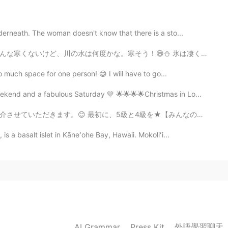
erneath. The woman doesn't know that there is a sto...
！😄⛄ 氷は凄く清水だ。ウイスキーのロックみたい。不純物が少ないかな。サントリーの白州を飲みたくなってきた。😌
o much space for one person! 😅 I will have to go...
kend and a fabulous Saturday 💛 🌟🌟🌟🌟Christmas in Lo...
級を★【みんなの日本語】★という本で、インドで、自分で勉強しました。今その本を持ってないです。日本語を学び...
 a basalt islet in Kāneʻohe Bay, Hawaii. Mokoliʻi...
外語學習聊天
AI Grammar
Press Kit