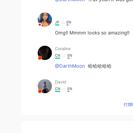
ᅠᅠᅠᅠᅠᅠᅠ
JP
EN
Omg!! Mmmm looks so amazing!!
Coraline
CN
EN
@DarthMoon
哈哈哈哈哈
David
CN
EN
delicious
打開H
DarthMoon
CN
EN
花了100年的修行，最后被端上桌了