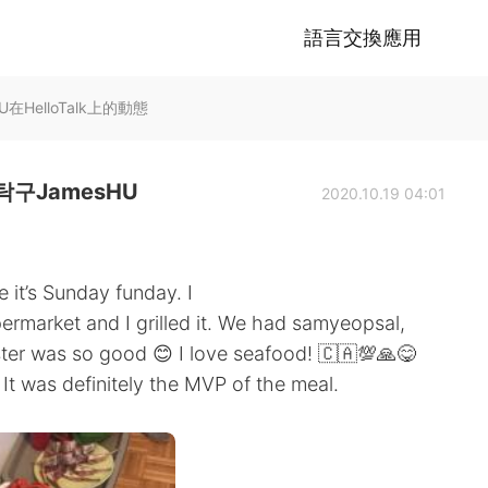
語言交換應用
HelloTalk上的動態
구JamesHU
2020.10.19 04:01
 it’s Sunday funday. I
permarket and I grilled it. We had samyeopsal,
ter was so good 😊 I love seafood! 🇨🇦💯🙏😋
t was definitely the MVP of the meal.