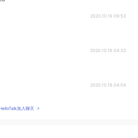
2020.10.19 09:53
2020.10.19 04:33
2020.10.19 04:04
elloTalk加入聊天
2020.10.19 04:04
。