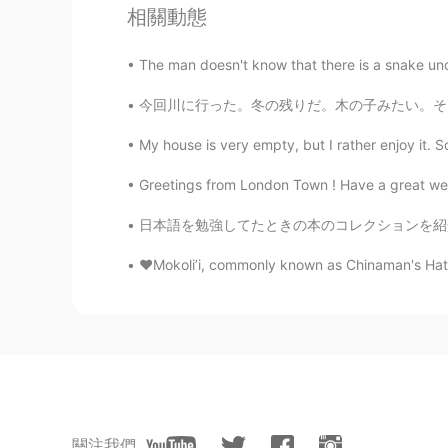
相關動態
The man doesn't know that there is a snake und
今回川に行った。冬の残りだ。木の子みたい。そんな寒くないけど、川の水は何度かな。寒そう
My house is very empty, but I rather enjoy it. S
Greetings from London Town ! Have a great wee
日本語を勉強してたときの本のコレクションを紹介させていただきます。😊 最初に、5級と4
❤️Mokoli’i, commonly known as Chinaman's Hat, is
關注我們