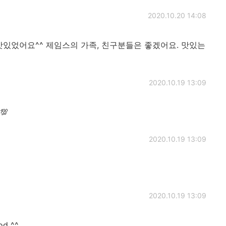
2020.10.20 14:08
맛있었어요^^ 제임스의 가족, 친구분들은 좋겠어요. 맛있는
2020.10.19 13:09
💯
2020.10.19 13:09
2020.10.19 13:09
od ^^