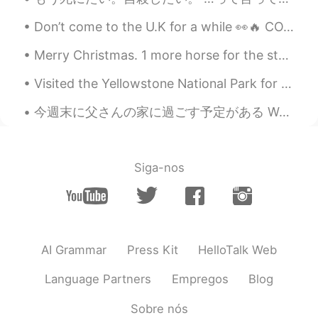
Don’t come to the U.K for a while 👀🔥 COVID is rampant! 😷🦠💉 Stay safe everyone I feel so sad tha...
Merry Christmas. 1 more horse for the stable. Delivered in time for the holidays. First time t...
Visited the Yellowstone National Park for the weekend. There are a lot of hot springs and geysers...
今週末に父さんの家に過ごす予定がある We plan to spend the weekend at my fathers place 今日ばちょっと暑かったので、この猫は外のゆっくりでリラッ...
Siga-nos
AI Grammar
Press Kit
HelloTalk Web
Language Partners
Empregos
Blog
Sobre nós