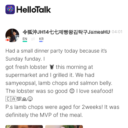
Aplicativo de troca de idioma
令狐沖JH14七七제빵왕김탁구JamesHU
2020.10.19 04:01
EN
KR
AI Grammar Checker
Had a small dinner party today because it’s
Sunday funday. I
Português
got fresh lobster 🦞 this morning at
supermarket and I grilled it. We had
samyeopsal, lamb chops and salmon belly.
English
简体中文
The lobster was so good 😊 I love seafood!
🇨🇦💯🙏😋
繁體中文
Español
P.s lamb chops were aged for 2weeks! It was
definitely the MVP of the meal.
العربية
Français