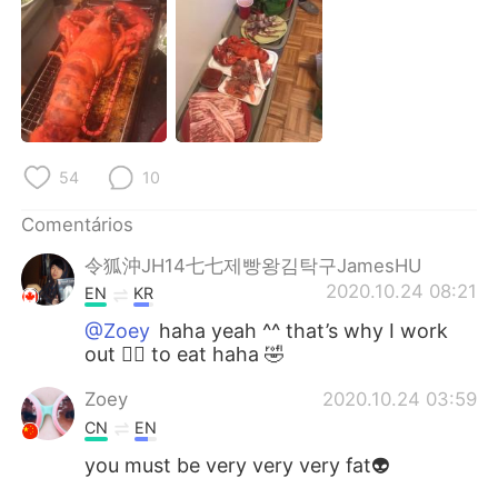
Deutsch
日本語
한국어
Русский
ไทย
Indonesia
Italiano
Türkçe
54
10
Comentários
Tiếng Việt
令狐沖JH14七七제빵왕김탁구JamesHU
2020.10.24 08:21
EN
KR
@Zoey
haha yeah ^^ that’s why I work
out 🏋️‍♀️ to eat haha 🤣
Zoey
2020.10.24 03:59
CN
EN
you must be very very very fat👽