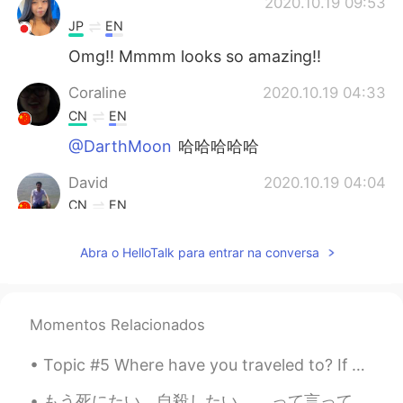
ᅠᅠᅠᅠᅠᅠᅠ
2020.10.19 09:53
JP
EN
Omg!! Mmmm looks so amazing!!
Coraline
2020.10.19 04:33
CN
EN
@DarthMoon
哈哈哈哈哈
David
2020.10.19 04:04
CN
EN
delicious
Abra o HelloTalk para entrar na conversa
DarthMoon
2020.10.19 04:04
CN
EN
花了100年的修行，最后被端上桌了。
Momentos Relacionados
Topic #5 Where have you traveled to? If you have not traveled outside your country, where have y...
もう死にたい。自殺したい。 …って言ってる人に何を言いますか？これを読んだなら最後まで読んでほしいです。 昨日ハロートークで誰かと喧嘩した。「たまに死にたいと思ってる」っていう投稿に...