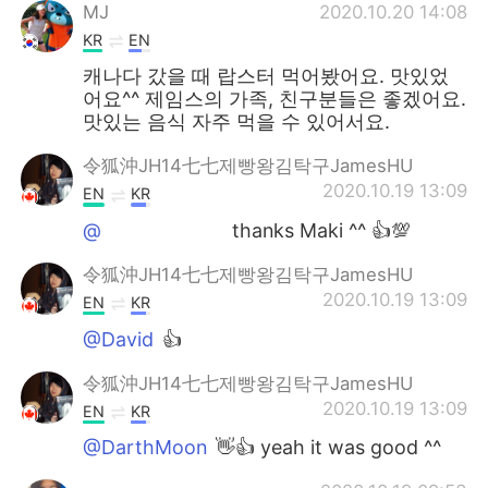
MJ
2020.10.20 14:08
KR
EN
캐나다 갔을 때 랍스터 먹어봤어요. 맛있었
어요^^ 제임스의 가족, 친구분들은 좋겠어요.
맛있는 음식 자주 먹을 수 있어서요.
令狐沖JH14七七제빵왕김탁구JamesHU
2020.10.19 13:09
EN
KR
@ᅠᅠᅠᅠᅠᅠᅠ
thanks Maki ^^ 👍💯
令狐沖JH14七七제빵왕김탁구JamesHU
2020.10.19 13:09
EN
KR
@David
👍
令狐沖JH14七七제빵왕김탁구JamesHU
2020.10.19 13:09
EN
KR
@DarthMoon
👋👍 yeah it was good ^^