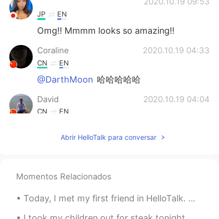
ᅠᅠᅠᅠᅠᅠᅠ
2020.10.19 09:53
JP
EN
Omg!! Mmmm looks so amazing!!
Coraline
2020.10.19 04:33
CN
EN
@DarthMoon
哈哈哈哈哈
David
2020.10.19 04:04
CN
EN
delicious
Abrir HelloTalk para conversar
DarthMoon
2020.10.19 04:04
CN
EN
花了100年的修行，最后被端上桌了。
Momentos Relacionados
Today, I met my first friend in HelloTalk. we went got Coffee and ended up going to Izakaya and ...
I took my children out for steak tonight. This is a corn soup covered with a pastry shell. It’s...