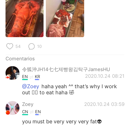
日本語
한국어
Русский
ไทย
Indonesia
Italiano
Türkçe
Tiếng Việt
54
10
Comentarios
Português
令狐沖JH14七七제빵왕김탁구JamesHU
2020.10.24 08:21
EN
KR
@Zoey
haha yeah ^^ that’s why I work
out 🏋️‍♀️ to eat haha 🤣
Zoey
2020.10.24 03:59
CN
EN
you must be very very very fat👽