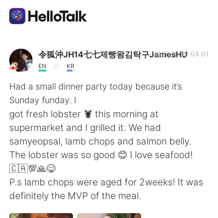
Aplicación de intercambio de idiomas
令狐沖JH14七七제빵왕김탁구JamesHU
2020.10.19 04:01
EN
KR
AI Grammar Checker
Had a small dinner party today because it’s
Sunday funday. I
Español
got fresh lobster 🦞 this morning at
supermarket and I grilled it. We had
samyeopsal, lamb chops and salmon belly.
English
简体中文
The lobster was so good 😊 I love seafood!
🇨🇦💯🙏😋
繁體中文
العربية
P.s lamb chops were aged for 2weeks! It was
definitely the MVP of the meal.
Français
Deutsch