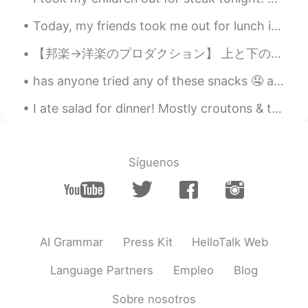
Today, my friends took me out for lunch in the city. 🌁☀️ We ate, ramen and I convinced my friend...
【邦楽→洋楽のプロダクション】 上と下のアルバムの関係性はサンプルです。 邦楽を切り取って、ドラムを乗せて、ラップして出来た曲です。 HI-FI SET「スカイレストラン」1975年 ...
has anyone tried any of these snacks 🤤 aside from my cart of studies 😝 what's your favorite ice c...
I ate salad for dinner! Mostly croutons & tomatoes. It was really just one big, round crouton cov...
Síguenos
AI Grammar
Press Kit
HelloTalk Web
Language Partners
Empleo
Blog
Sobre nosotros