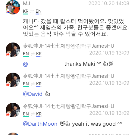
MJ
2020.10.20 14:08
KR
EN
캐나다 갔을 때 랍스터 먹어봤어요. 맛있었
어요^^ 제임스의 가족, 친구분들은 좋겠어요.
맛있는 음식 자주 먹을 수 있어서요.
令狐沖JH14七七제빵왕김탁구JamesHU
2020.10.19 13:09
EN
KR
@ᅠᅠᅠᅠᅠᅠᅠ
thanks Maki ^^ 👍💯
令狐沖JH14七七제빵왕김탁구JamesHU
2020.10.19 13:09
EN
KR
@David
👍
令狐沖JH14七七제빵왕김탁구JamesHU
2020.10.19 13:09
EN
KR
@DarthMoon
👋👍 yeah it was good ^^