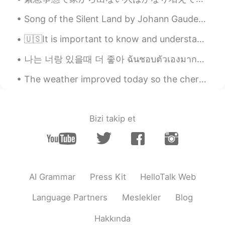
Song of the Silent Land by Johann Gaudenz von Salis-Seewis. Translated by Henry Wadsworth Longfe...
🇺🇸It is important to know and understand that there are four different types of learners. If you...
나는 너랑 있을때 더 좋아 ฉันชอบตัวเองมากขึ้น เวลาที่ฉันอยู่กับคุณ あなたといる時の方が自分を好きになれる Lauv - I like me be...
The weather improved today so the cherry blossoms are starting to bloom. It was very windy but n...
Bizi takip et
AI Grammar
Press Kit
HelloTalk Web
Language Partners
Meslekler
Blog
Hakkında