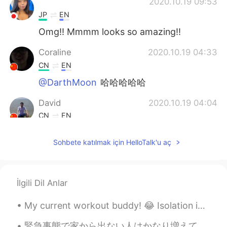
ᅠᅠᅠᅠᅠᅠᅠ
2020.10.19 09:53
JP
EN
Omg!! Mmmm looks so amazing!!
Coraline
2020.10.19 04:33
CN
EN
@DarthMoon
哈哈哈哈哈
David
2020.10.19 04:04
CN
EN
delicious
Sohbete katılmak için HelloTalk'u aç
DarthMoon
2020.10.19 04:04
CN
EN
花了100年的修行，最后被端上桌了。
İlgili Dil Anlar
My current workout buddy! 😂 Isolation in Australia means no access to public gyms... Stay safe ...
緊急事態で家から出ない人はかなり増えてるので、結構つまらなくなるのは必然だ。この時間を新しい能力を成長させた方がいい。俺はもう2ヶ月以上に家でずっと居るので、そういうことをしてる。教えることもい...