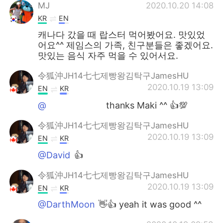
MJ
2020.10.20 14:08
KR
EN
캐나다 갔을 때 랍스터 먹어봤어요. 맛있었
어요^^ 제임스의 가족, 친구분들은 좋겠어요.
맛있는 음식 자주 먹을 수 있어서요.
令狐沖JH14七七제빵왕김탁구JamesHU
2020.10.19 13:09
EN
KR
@ᅠᅠᅠᅠᅠᅠᅠ
thanks Maki ^^ 👍💯
令狐沖JH14七七제빵왕김탁구JamesHU
2020.10.19 13:09
EN
KR
@David
👍
令狐沖JH14七七제빵왕김탁구JamesHU
2020.10.19 13:09
EN
KR
@DarthMoon
👋👍 yeah it was good ^^