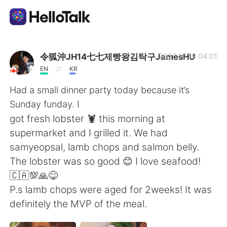
Dil Değişimi Uygulaması
令狐沖JH14七七제빵왕김탁구JamesHU
2020.10.19 04:01
EN
KR
AI Grammar Checker
Had a small dinner party today because it’s
Sunday funday. I
Türkçe
got fresh lobster 🦞 this morning at
supermarket and I grilled it. We had
samyeopsal, lamb chops and salmon belly.
English
简体中文
The lobster was so good 😊 I love seafood!
🇨🇦💯🙏😋
繁體中文
Español
P.s lamb chops were aged for 2weeks! It was
definitely the MVP of the meal.
العربية
Français