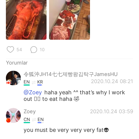
Deutsch
日本語
한국어
Русский
ไทย
Indonesia
Italiano
Tiếng Việt
54
10
Yorumlar
Português
令狐沖JH14七七제빵왕김탁구JamesHU
2020.10.24 08:21
EN
KR
@Zoey
haha yeah ^^ that’s why I work
out 🏋️‍♀️ to eat haha 🤣
Zoey
2020.10.24 03:59
CN
EN
you must be very very very fat👽