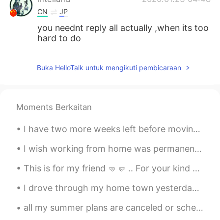
CN
JP
you neednt reply all actually ,when its too
hard to do
Buka HelloTalk untuk mengikuti pembicaraan
Moments Berkaitan
I have two more weeks left before moving to my new place! Sorry I have not been on a lot. Movin...
I wish working from home was permanent. I love working from home too much. 😁 The best thing about...
This is for my friend 🤜🤛 .. For your kind behaviour towards everyone 😊... Never explain yoursel...
I drove through my home town yesterday because I had time to waste before we met a client. Thes...
all my summer plans are canceled or scheduled to happen later in the year. I’m scared I won’t be ...