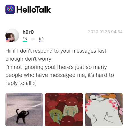
Aplikasi Pertukaran Bahasa
h9r0
2020.01.23 04:34
EN
KR
AI Grammar Checker
Hii if I don’t respond to your messages fast
enough don’t worry
Indonesia
I’m not ignoring you!There’s just so many
people who have messaged me, it’s hard to
reply to all :(
English
简体中文
繁體中文
Español
العربية
Français