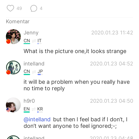
Deutsch
日本語
49
4
한국어
Русский
Komentar
Jenny
2020.01.23 11:42
ไทย
Italiano
CN
IT
Türkçe
Tiếng Việt
What is the picture one,it looks strange
intelland
2020.01.23 04:52
Português
CN
JP
it will be a problem when you really have
no time to reply
h9r0
2020.01.23 04:50
EN
KR
@intelland
but then I feel bad if I don’t, I
don’t want anyone to feel ignored;-;
intelland
2020.01.23 04:48