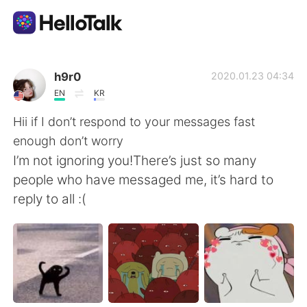
Ứng dụng trao đổi ngôn ngữ
h9r0
2020.01.23 04:34
EN
KR
AI Grammar Checker
Hii if I don’t respond to your messages fast
enough don’t worry
Tiếng Việt
I’m not ignoring you!There’s just so many
people who have messaged me, it’s hard to
reply to all :(
English
简体中文
繁體中文
Español
العربية
Français