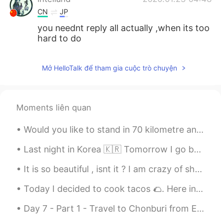
CN
JP
you neednt reply all actually ,when its too
hard to do
Mở HelloTalk để tham gia cuộc trò chuyện
Moments liên quan
Would you like to stand in 70 kilometre an hour wind beside a glacier lake at the foot of New Zea...
Last night in Korea 🇰🇷 Tomorrow I go back to my country 🇹🇭 I hope everything in Korea will be be...
It is so beautiful , isnt it ? I am crazy of shoes. It's also comfortable . Thank you Skechers 👟👟...
Today I decided to cook tacos 🌮. Here in the the US we call it Taco Tuesday. It’s a custom in ...
Day 7 - Part 1 - Travel to Chonburi from Ekkemai bus station! Som tum and chicken cordon bleu fo...