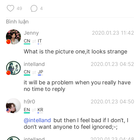
Deutsch
日本語
49
4
한국어
Русский
Bình luận
Jenny
2020.01.23 11:42
ไทย
Indonesia
CN
IT
Italiano
Türkçe
What is the picture one,it looks strange
intelland
2020.01.23 04:52
Português
CN
JP
it will be a problem when you really have
no time to reply
h9r0
2020.01.23 04:50
EN
KR
@intelland
but then I feel bad if I don’t, I
don’t want anyone to feel ignored;-;
intelland
2020.01.23 04:48