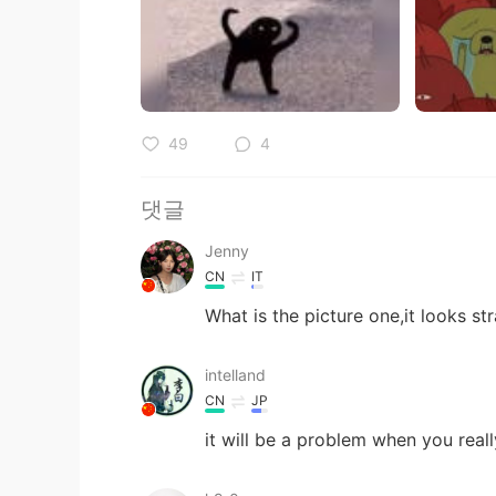
49
4
댓글
Jenny
CN
IT
What is the picture one,it looks st
intelland
CN
JP
it will be a problem when you real