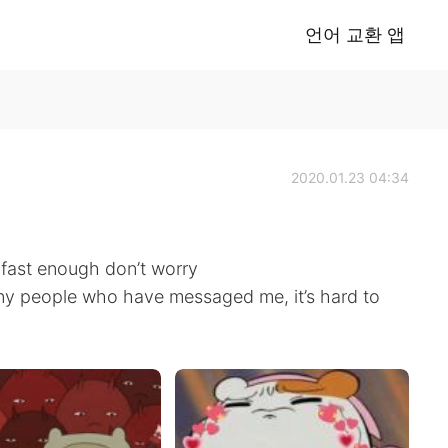
언어 교환 앱
2020.01.23 04:34
s fast enough don’t worry
any people who have messaged me, it’s hard to