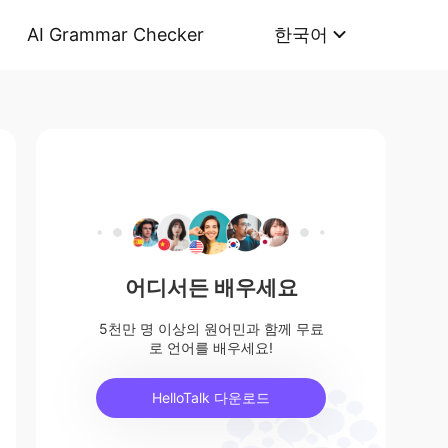
AI Grammar Checker
한국어
어디서든 배우세요
5천만 명 이상의 원어민과 함께 무료
로 언어를 배우세요!
HelloTalk 다운로드