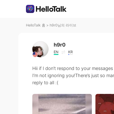
HelloTalk 홈
>
h9r0님의 라이브
h9r0
EN
KR
Hii if I don’t respond to your message
I’m not ignoring you!There’s just so m
reply to all :(