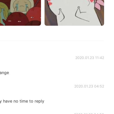
2020.01.23 11:42
range
2020.01.23 04:52
ly have no time to reply