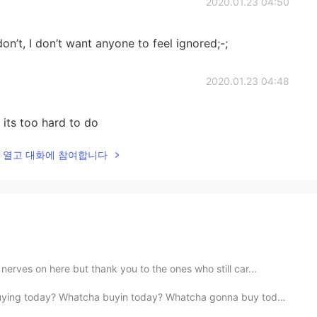
2020.01.23 04:50
don’t, I don’t want anyone to feel ignored;-;
2020.01.23 04:48
 its too hard to do
lk을 열고 대화에 참여합니다
erves on here but thank you to the ones who still car...
? Whatcha buyin today? Whatcha gonna buy today? Whatch...