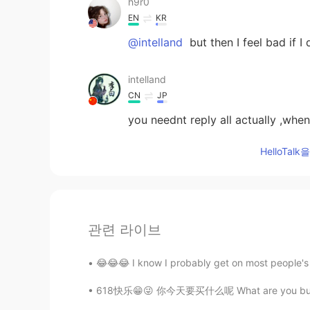
h9r0
EN
KR
@intelland
but then I feel bad if I 
intelland
CN
JP
you neednt reply all actually ,when
HelloTa
관련 라이브
😂😂😂 I know I probably get on most people's n
618快乐😁😜 你今天要买什么呢 What are you buying today