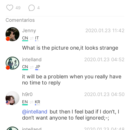
日本語
한국어
49
4
Русский
ไทย
Comentarios
Jenny
2020.01.23 11:42
Indonesia
Italiano
CN
IT
Türkçe
Tiếng Việt
What is the picture one,it looks strange
intelland
2020.01.23 04:52
Português
CN
JP
it will be a problem when you really have
no time to reply
h9r0
2020.01.23 04:50
EN
KR
@intelland
but then I feel bad if I don’t, I
don’t want anyone to feel ignored;-;
intelland
2020.01.23 04:48