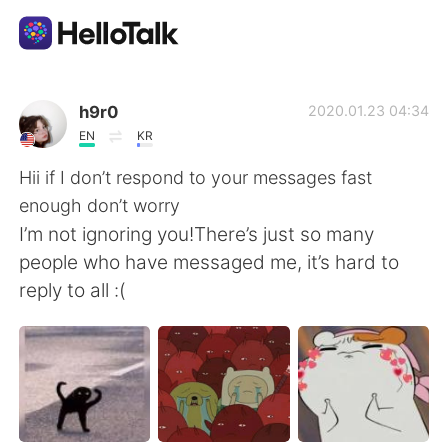
Aplicación de intercambio de idiomas
h9r0
2020.01.23 04:34
EN
KR
AI Grammar Checker
Hii if I don’t respond to your messages fast
enough don’t worry
Español
I’m not ignoring you!There’s just so many
people who have messaged me, it’s hard to
reply to all :(
English
简体中文
繁體中文
العربية
Français
Deutsch