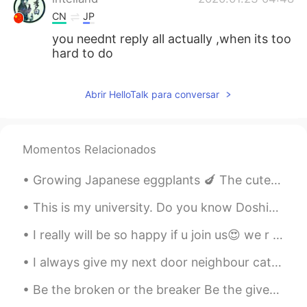
CN
JP
you neednt reply all actually ,when its too
hard to do
Abrir HelloTalk para conversar
Momentos Relacionados
Growing Japanese eggplants 🍆 The cute ladybugs eat the awful aphids. Aphids seem to like Japanese...
This is my university. Do you know Doshisha? It is a famous private university in Kyoto. It is a ...
I really will be so happy if u join us😍 we r use English almost of time so you can improve your E...
I always give my next door neighbour cat some treats🥰don’t worry I asked my neighbours if I could...
Be the broken or the breaker Be the giver or the undertaker Unlock and open the door Be the heale...