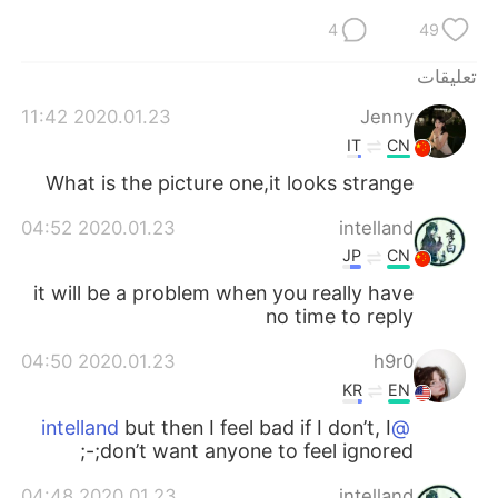
日本語
한국어
4
49
Русский
ไทย
تعليقات
2020.01.23 11:42
Jenny
Indonesia
Italiano
IT
CN
Türkçe
Tiếng Việt
What is the picture one,it looks strange
2020.01.23 04:52
intelland
Português
JP
CN
it will be a problem when you really have
no time to reply
2020.01.23 04:50
h9r0
KR
EN
but then I feel bad if I don’t, I
@intelland
don’t want anyone to feel ignored;-;
2020.01.23 04:48
intelland