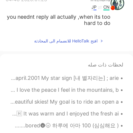
JP
CN
you neednt reply all actually ,when its too
hard to do
افتح HelloTalk للانضمام الى المحادثة
لحظات ذات صله
About me: My name [내 이름] ; lara 라라 My birthday [내생일] ; 12.april.2001 My star sign [내 별자리는] ; arie...
🇺🇸Have you been to Cancun, Mexico? It’s so beautiful. I love the peace I feel in the mountains, b...
This weeks evening runs/walks have been filled with beautiful skies! My goal is to ride an open a...
Taking a walk on the beautiful landscape in Switzerland 🇨🇭 It was warm and I enjoyed the fresh ai...
Hellotalk에서 가장 유명한 단어가 무엇인지 아세요???? . . . . . 이거 바로➡️➡️➡️➡️➡️ 심심해요....bored🌚🌝 하루에 아마 100 (심심해요 )...