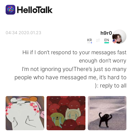
تطبيق تبادل اللغة
h9r0
2020.01.23 04:34
KR
EN
AI Grammar Checker
Hii if I don’t respond to your messages fast
enough don’t worry
العربية
I’m not ignoring you!There’s just so many
people who have messaged me, it’s hard to
reply to all :(
English
简体中文
繁體中文
Español
Français
Deutsch