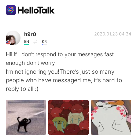
Appli d'échange linguistique
h9r0
2020.01.23 04:34
EN
KR
AI Grammar Checker
Hii if I don’t respond to your messages fast
enough don’t worry
Français
I’m not ignoring you!There’s just so many
people who have messaged me, it’s hard to
reply to all :(
English
简体中文
繁體中文
Español
العربية
Deutsch