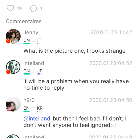
日本語
한국어
49
4
Русский
ไทย
Commentaires
Jenny
2020.01.23 11:42
Indonesia
Italiano
CN
IT
Türkçe
Tiếng Việt
What is the picture one,it looks strange
intelland
2020.01.23 04:52
Português
CN
JP
it will be a problem when you really have
no time to reply
h9r0
2020.01.23 04:50
EN
KR
@intelland
but then I feel bad if I don’t, I
don’t want anyone to feel ignored;-;
intelland
2020.01.23 04:48