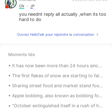
CN
JP
you neednt reply all actually ,when its too
hard to do
Ouvrez HelloTalk pour rejoindre la conversation
Moments liés
It has now been more than 24 hours since I received my Johnson & Johnson COVID vaccine. The main ...
The first flakes of snow are starting to fall. Over the next 3 days we could get as much as 12 in...
Sharing street food and market stand food with friends or loved ones is always a joy. It is one o...
Apple bobbing, also known as bobbing for apples, is a game often played on Halloween. The game is...
“October extinguished itself in a rush of howling winds and driving rain and November arrived, co...