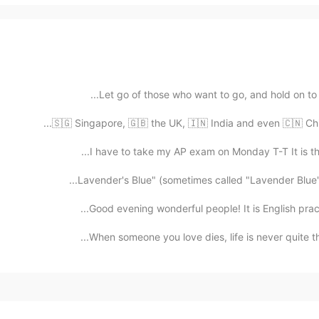
Let go of those who want to go, and hold on to the
🇸🇬 Singapore, 🇬🇧 the UK, 🇮🇳 India and even 🇨🇳 China
I have to take my AP exam on Monday T-T It is the 
Lavender's Blue" (sometimes called "Lavender Blue") 
Good evening wonderful people! It is English prac
When someone you love dies, life is never quite the