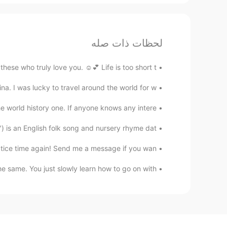
لحظات ذات صله
se who truly love you. ☺️💕 Life is too short t...
. I was lucky to travel around the world for w...
world history one. If anyone knows any intere...
is an English folk song and nursery rhyme dat...
tice time again! Send me a message if you wan...
 same. You just slowly learn how to go on with...