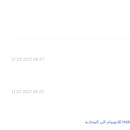
2021.06.07 11:33
2021.06.07 11:07