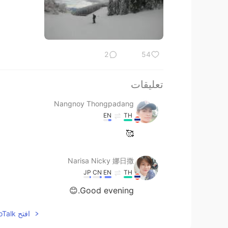
2
54
تعليقات
Nangnoy Thongpadang
EN
TH
🥰
Narisa Nicky 娜日撒
JP
CN
EN
TH
Good evening.😊
افتح HelloTalk للانضمام الى المحادثة