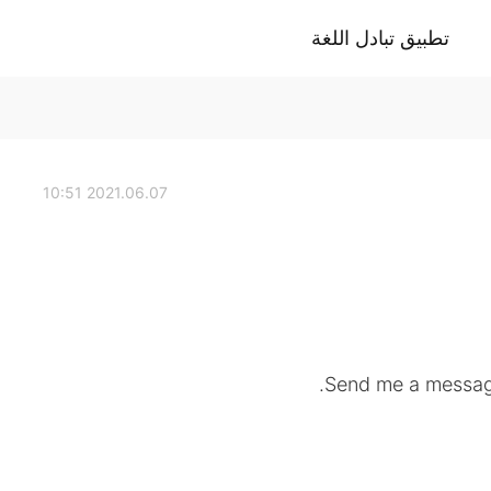
تطبيق تبادل اللغة
2021.06.07 10:51