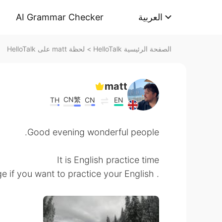
AI Grammar Checker
العربية
لحظة matt على HelloTalk
>
الصفحة الرئيسية HelloTalk
matt
CN繁
TH
CN
EN
Good evening wonderful people.
It is English practice time
. Send me a message if you want to practice your English.