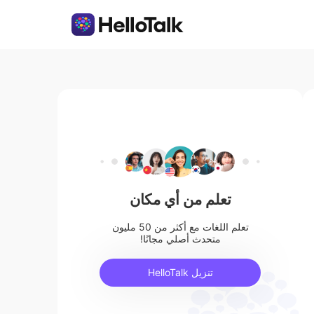
تعلم من أي مكان
تعلم اللغات مع أكثر من 50 مليون
متحدث أصلي مجانًا!
تنزيل HelloTalk