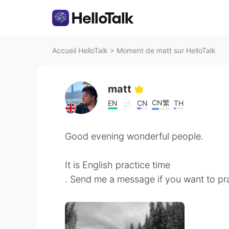
Accueil HelloTalk
>
Moment de matt sur HelloTalk
matt
CN繁
EN
CN
TH
Good evening wonderful people.
It is English practice time
. Send me a message if you want to pra