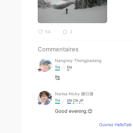
54
2
Commentaires
Nangnoy Thongpadang
TH
EN
🥰
Narisa Nicky 娜日撒
TH
EN
CN
JP
Good evening.😊
Ouvrez HelloTalk 