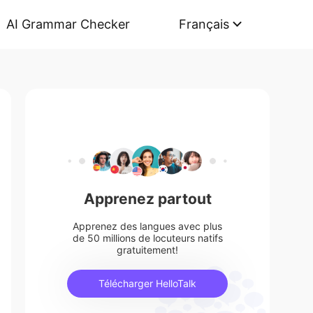
AI Grammar Checker
Français
Apprenez partout
Apprenez des langues avec plus
de 50 millions de locuteurs natifs
gratuitement!
Télécharger HelloTalk