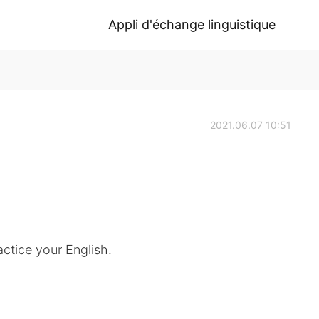
Appli d'échange linguistique
2021.06.07 10:51
ctice your English.