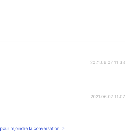
2021.06.07 11:33
2021.06.07 11:07
pour rejoindre la conversation