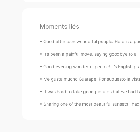
Moments liés
Good afternoon wonderful people. Here is a poe
It’s been a painful move, saying goodbye to a
Good evening wonderful people! It’s English pr
Me gusta mucho Guatape! Por supuesto la vista 
It was hard to take good pictures but we had t
Sharing one of the most beautiful sunsets I had 