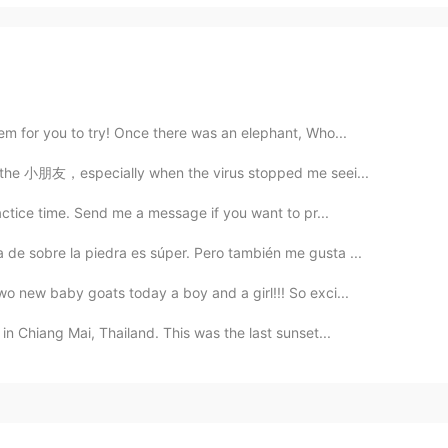
m for you to try! Once there was an elephant, Who...
ll the 小朋友，especially when the virus stopped me seei...
actice time. Send me a message if you want to pr...
de sobre la piedra es súper. Pero también me gusta ...
wo new baby goats today a boy and a girl!!! So exci...
in Chiang Mai, Thailand. This was the last sunset...