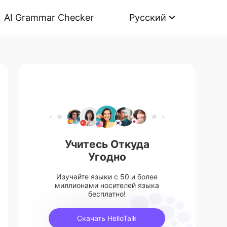
AI Grammar Checker
Русский
Учитесь Откуда
Угодно
Изучайте языки с 50 и более
миллионами носителей языка
бесплатно!
Скачать HelloTalk