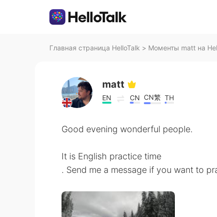
Главная страница HelloTalk
>
Моменты matt на Hel
matt
CN繁
EN
CN
TH
Good evening wonderful people.
It is English practice time
. Send me a message if you want to pra