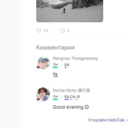
54
2
Комментарии
Nangnoy Thongpadang
TH
EN
🥰
Narisa Nicky 娜日撒
TH
EN
CN
JP
Good evening.😊
Откройте HelloTalk,