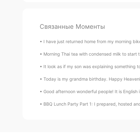
Связанные Моменты
I have just returned home from my morning bike 
Morning Thai tea with condensed milk to start th
It look as if my son was explaining something to 
Today is my grandma birthday. Happy Heavenly B
Good afternoon wonderful people! It is English 
BBQ Lunch Party Part 1: I prepared, hosted and