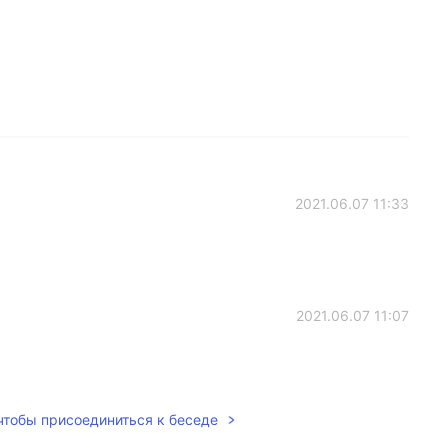
2021.06.07 11:33
2021.06.07 11:07
 чтобы присоединиться к беседе