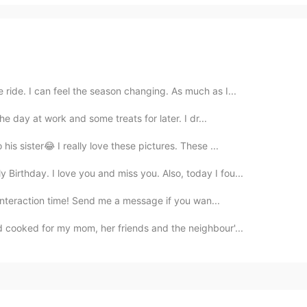
ride. I can feel the season changing. As much as I...
e day at work and some treats for later. I dr...
his sister😂 I really love these pictures. These ...
irthday. I love you and miss you. Also, today I fou...
interaction time! Send me a message if you wan...
 cooked for my mom, her friends and the neighbour'...