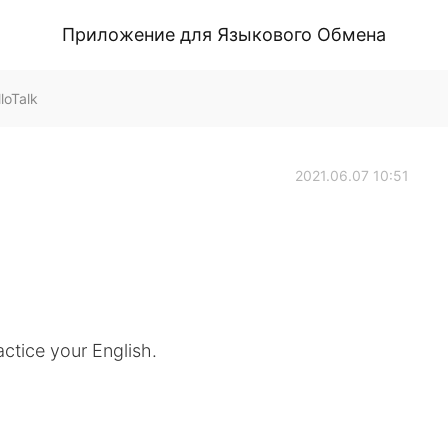
Приложение для Языкового Обмена
loTalk
2021.06.07 10:51
ctice your English.