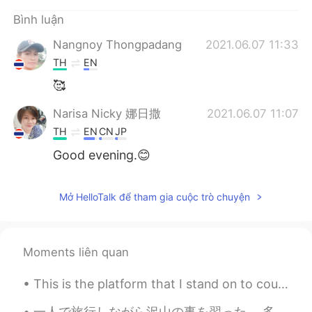
Deutsch
日本語
Bình luận
한국어
Русский
Nangnoy Thongpadang
2021.06.07 11:33
TH
EN
ไทย
Indonesia
🥰
Italiano
Türkçe
Narisa Nicky 娜日撒
2021.06.07 11:07
TH
EN
CN
JP
Português
Good evening.😊
Mở HelloTalk để tham gia cuộc trò chuyện
Moments liên quan
This is the platform that I stand on to count birds for my job. Braddock Bay Hawk Watch, Rocheste...
一人で旅行しながら沢山の事を習った。 多分一番大切な事は、社交的さは性格特性ではないっていう事です。 自分に関して、内向的な人としてずっと考えたけど、実は違うと思うようになってきた。 人間関係...