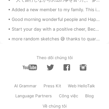
Added a new member to my family. This is Dyson! He is a Mastiff/ Pit bull mix. Right now he is th...
Good morning wonderful people and Happy Sunday! Here’s a photo of a Devonshire Cream Tea. Perh...
Start your day with a positive cheer, Because it's time to gear, For another day so bright,When y...
more random sketches 😅 thanks to quarantine all I can do is this and play games to avoid homework 😔😂
Theo dõi chúng tôi
AI Grammar
Press Kit
Web HelloTalk
Language Partners
Công việc
Blog
Về chúng tôi