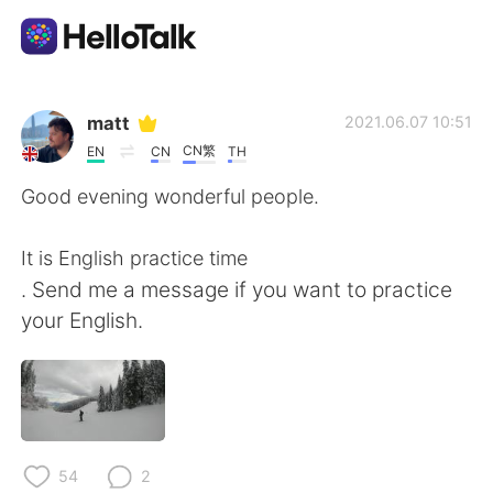
Ứng dụng trao đổi ngôn ngữ
matt
2021.06.07 10:51
CN繁
EN
CN
TH
AI Grammar Checker
Good evening wonderful people.
Tiếng Việt
It is English practice time
. Send me a message if you want to practice
your English.
English
简体中文
繁體中文
Español
العربية
Français
54
2