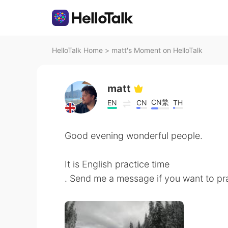
HelloTalk Home
>
matt's Moment on HelloTalk
matt
CN繁
EN
CN
TH
Good evening wonderful people.
It is English practice time
. Send me a message if you want to pra