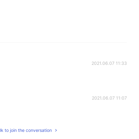
2021.06.07 11:33
2021.06.07 11:07
k to join the conversation