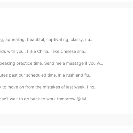
, appealing, beautiful, captivating, classy, cu...
ds with you . I like China. I like Chinese sna...
speaking practice time. Send me a message if you w...
utes past our scheduled time, in a rush and flu...
y to move on from the mistakes of last week. I ho...
 I can't wait to go back to work tomorrow 😊 M...