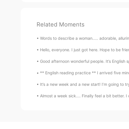
Related Moments
Words to describe a woman..... adorable, alluring
Hello, everyone. I just got here. Hope to be frien
Good afternoon wonderful people. It’s English 
** English reading practice ** I arrived five min
It’s a new week and a new start! I’m going to tr
Almost a week sick.... Finally feel a bit better.