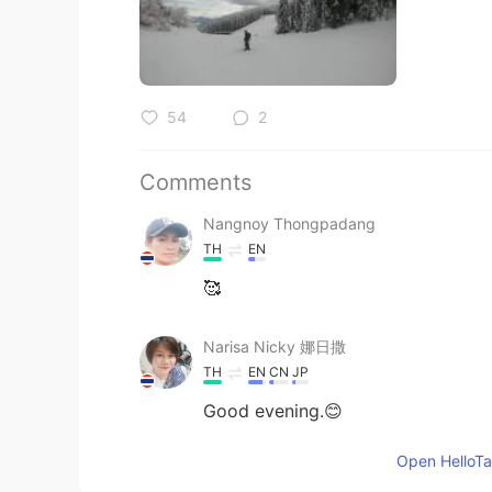
54
2
Comments
Nangnoy Thongpadang
TH
EN
🥰
Narisa Nicky 娜日撒
TH
EN
CN
JP
Good evening.😊
Open HelloTal