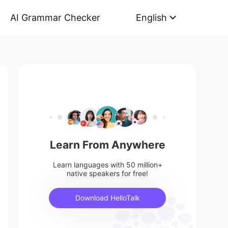
AI Grammar Checker
English
Learn From Anywhere
Learn languages with 50 million+
native speakers for free!
Download HelloTalk