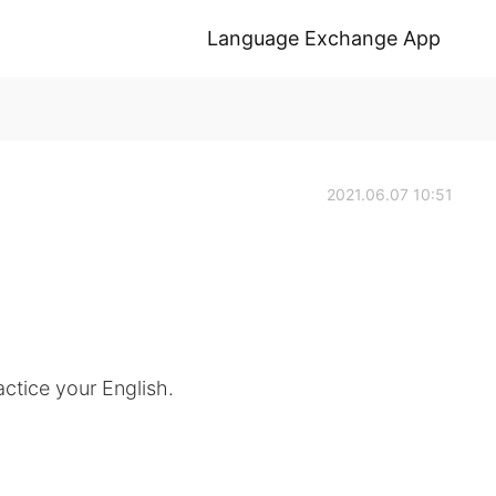
Language Exchange App
2021.06.07 10:51
ctice your English.