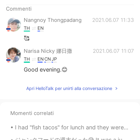
Deutsch
日本語
Commenti
한국어
Русский
Nangnoy Thongpadang
2021.06.07 11:33
TH
EN
ไทย
Indonesia
🥰
Türkçe
Tiếng Việt
Narisa Nicky 娜日撒
2021.06.07 11:07
TH
EN
CN
JP
Português
Good evening.😊
Apri HelloTalk per unirti alla conversazione
Momenti correlati
I had "fish tacos" for lunch and they were so good!! They might not look very good, but.... tru...
ジャンクフードの週末だった😅 It was a junk food weekend 金曜日には、家族と一緒にダリバリーでピザを買った On Friday, I had some deliver...