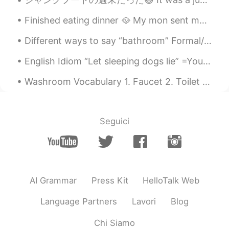
Finished eating dinner 🥘 My mon sent me pictures of her teddy bear 🧸 she got it some hair and r...
Different ways to say “bathroom” Formal/informal >restroom >powder room >wash room >ladies roo...
English Idiom “Let sleeping dogs lie” =You let sleeping dogs lie when you choose to not talk abou...
Washroom Vocabulary 1. Faucet 2. Toilet paper 3. Plunger 4. Bath sponge 5. Washing brush 6...
Seguici
AI Grammar
Press Kit
HelloTalk Web
Language Partners
Lavori
Blog
Chi Siamo