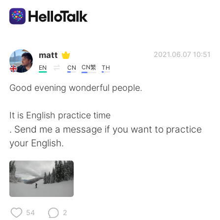
App di scambio linguistico
matt
2021.06.07 10:51
CN繁
EN
CN
TH
AI Grammar Checker
Good evening wonderful people.
Italiano
It is English practice time
. Send me a message if you want to practice
your English.
English
简体中文
繁體中文
Español
العربية
Français
54
2