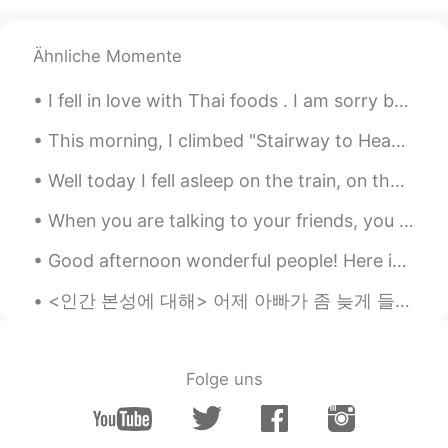
Ähnliche Momente
I fell in love with Thai foods . I am sorry but Thai foods a lot better than Korean foods 😋😋🍜🍜 태...
This morning, I climbed "Stairway to Heaven". It was almost 4000 steps to the top. I survived 😁 B...
Well today I fell asleep on the train, on the ,way home, when I woke. I just realized the train s...
When you are talking to your friends, you pretend as though your life has no problems, no worries...
Good afternoon wonderful people! Here is a beautiful poem for you to all try! Don’t Quit When ...
<인간 본성에 대해> 어제 아빠가 좀 늦게 들어와서 저는 엄마랑 먼저 저녁식사를 했어요 아빠가 혼자 먹기 싫다고 같이 있어주라고 달래서 아빠가 저녁 먹고 축구 보면서 제가 ...
Folge uns