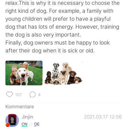
日本語
한국어
relax.This is why it is necessary to choose the
right kind of dog. For example, a family with
Русский
ไทย
young children will prefer to have a playful
dog that has lots of energy. However, training
Indonesia
Italiano
the dog is also very important.
Finally, dog owners must be happy to look
Türkçe
Tiếng Việt
after their dog when it is sick or old.
Português
107
4
Kommentare
Jinjin
2021.03.17 12:56
CN
DE