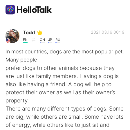
Sprachaustausch-App
Todd
2021.03.16 00:19
EN
CN
JP
RU
AI Grammar Checker
In most countries, dogs are the most popular pet.
Many people
Deutsch
prefer dogs to other animals because they
are just like family members. Having a dog is
also like having a friend. A dog will help to
English
简体中文
protect their owner as well as their owner’s
property.
繁體中文
Español
There are many different types of dogs. Some
are big, while others are small. Some have lots
العربية
Français
of energy, while others like to just sit and