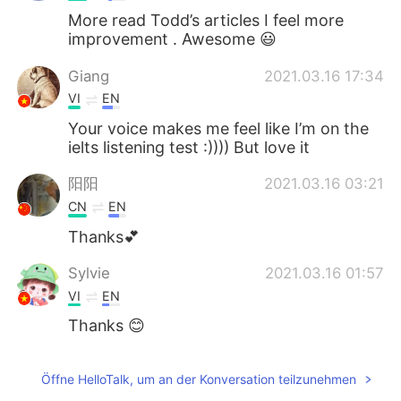
More read Todd’s articles I feel more
improvement . Awesome 😃
Giang
2021.03.16 17:34
VI
EN
Your voice makes me feel like I’m on the
ielts listening test :)))) But love it
阳阳
2021.03.16 03:21
CN
EN
Thanks💕
Sylvie
2021.03.16 01:57
VI
EN
Thanks 😊
Öffne HelloTalk, um an der Konversation teilzunehmen