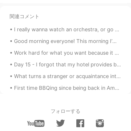
関連コメント
I really wanna watch an orchestra, or go to a Jazz Bar in Seoul💜 Can someone recommend me a webs...
Good morning everyone! This morning I’m going on a short business trip! I’ll return to Beijing ...
Work hard for what you want because it won't come to you without a fight. You have to be strong a...
Day 15 - I forgot that my hotel provides breakfast buffet every morning! How could I forget such...
What turns a stranger or acquaintance into a friend? Do you know right away if you are going to l...
First time BBQing since being back in America. I miss BBQing a lot haha. Also swam with my sister...
フォローする