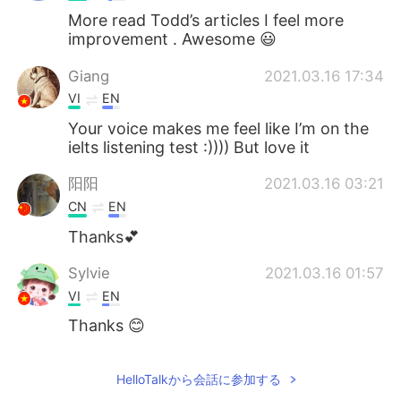
More read Todd’s articles I feel more
improvement . Awesome 😃
Giang
2021.03.16 17:34
VI
EN
Your voice makes me feel like I’m on the
ielts listening test :)))) But love it
阳阳
2021.03.16 03:21
CN
EN
Thanks💕
Sylvie
2021.03.16 01:57
VI
EN
Thanks 😊
HelloTalkから会話に参加する