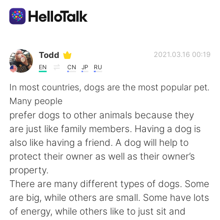
語学交換アプリ
Todd
2021.03.16 00:19
EN
CN
JP
RU
AI Grammar Checker
In most countries, dogs are the most popular pet.
Many people
日本語
prefer dogs to other animals because they
are just like family members. Having a dog is
also like having a friend. A dog will help to
English
简体中文
protect their owner as well as their owner’s
property.
繁體中文
Español
There are many different types of dogs. Some
are big, while others are small. Some have lots
العربية
Français
of energy, while others like to just sit and