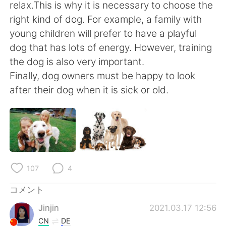
Deutsch
한국어
relax.This is why it is necessary to choose the
right kind of dog. For example, a family with
Русский
ไทย
young children will prefer to have a playful
dog that has lots of energy. However, training
Indonesia
Italiano
the dog is also very important.
Finally, dog owners must be happy to look
Türkçe
Tiếng Việt
after their dog when it is sick or old.
Português
107
4
コメント
Jinjin
2021.03.17 12:56
CN
DE