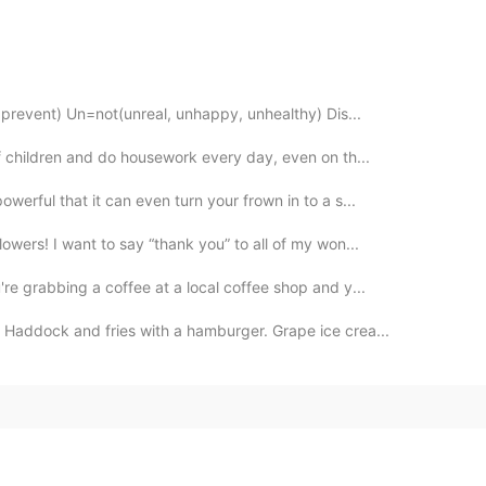
, prevent) Un=not(unreal, unhappy, unhealthy) Dis...
of children and do housework every day, even on th...
werful that it can even turn your frown in to a s...
owers! I want to say “thank you” to all of my won...
e grabbing a coffee at a local coffee shop and y...
 Haddock and fries with a hamburger. Grape ice crea...