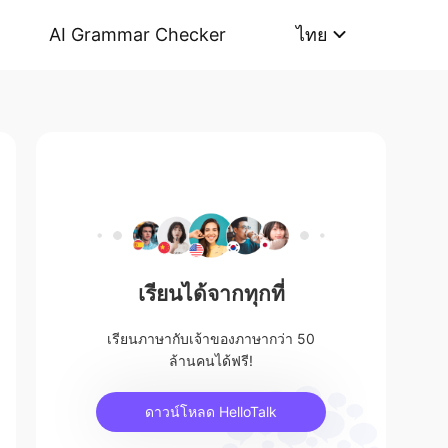
AI Grammar Checker
ไทย
เรียนได้จากทุกที่
เรียนภาษากับเจ้าของภาษากว่า 50
ล้านคนได้ฟรี!
ดาวน์โหลด HelloTalk