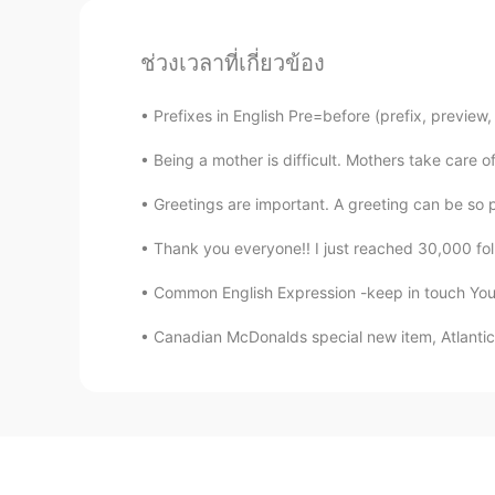
ช่วงเวลาที่เกี่ยวข้อง
Prefixes in English Pre=before (prefix, preview
Being a mother is difficult. Mothers take care 
Greetings are important. A greeting can be so po
Thank you everyone!! I just reached 30,000 foll
Common English Expression -keep in touch You'r
Canadian McDonalds special new item, Atlantic