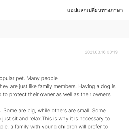
แอปแลกเปลี่ยนทางภาษา
2021.03.16 00:19
popular pet. Many people
hey are just like family members. Having a dog is
lp to protect their owner as well as their owner’s
. Some are big, while others are small. Some
 just sit and relax.This is why it is necessary to
le, a family with young children will prefer to