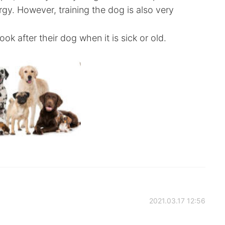
rgy. However, training the dog is also very
ok after their dog when it is sick or old.
2021.03.17 12:56