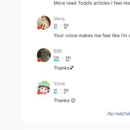
More read Todd’s articles I feel 
Giang
VI
EN
Your voice makes me feel like I’m on 
阳阳
CN
EN
Thanks💕
Sylvie
VI
EN
Thanks 😊
เปิด HelloTa