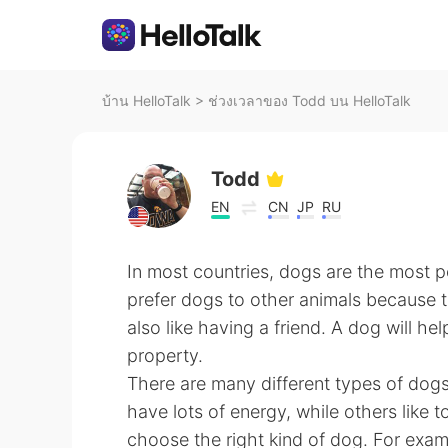
บ้าน HelloTalk
>
ช่วงเวลาของ Todd บน HelloTalk
Todd
EN
CN
JP
RU
In most countries, dogs are the most 
prefer dogs to other animals because t
also like having a friend. A dog will he
property.
There are many different types of dogs
have lots of energy, while others like to
choose the right kind of dog. For examp