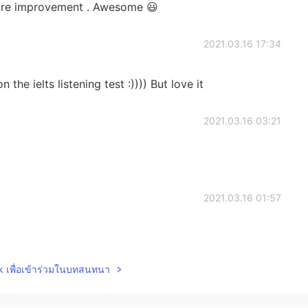
more improvement . Awesome 😃
2021.03.16 17:34
the ielts listening test :)))) But love it
2021.03.16 03:21
2021.03.16 01:57
lk เพื่อเข้าร่วมในบทสนทนา