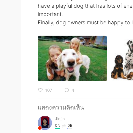
have a playful dog that has lots of ene
important.
Finally, dog owners must be happy to lo
107
4
แสดงความคิดเห็น
Jinjin
CN
DE