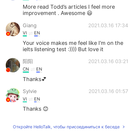
More read Todd’s articles I feel more
improvement . Awesome 😃
Giang
2021.03.16 17:34
VI
EN
Your voice makes me feel like I’m on the
ielts listening test :)))) But love it
阳阳
2021.03.16 03:21
CN
EN
Thanks💕
Sylvie
2021.03.16 01:57
VI
EN
Thanks 😊
Откройте HelloTalk, чтобы присоединиться к беседе