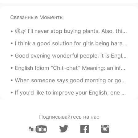
Связанные Моменты
😩🌿 I'll never stop buying plants. Also, this quarantining has truly made me as white as a piece o...
I think a good solution for girls being harassed here would be to post the guys profile picture a...
Good evening wonderful people, it is English speaking practice time! Send me a message if you wo...
English Idiom “Chit-chat” Meaning: an informal conversation about things that really aren’t that...
When someone says good morning or good night, even if our day hasn’t started well or wasn’t very ...
If you'd like to improve your English, one thing you can do is to build up your vocabulary. In or...
Подписывайтесь на нас