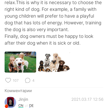
Deutsch
日本語
relax.This is why it is necessary to choose the
right kind of dog. For example, a family with
한국어
ไทย
young children will prefer to have a playful
dog that has lots of energy. However, training
Indonesia
Italiano
the dog is also very important.
Finally, dog owners must be happy to look
Türkçe
Tiếng Việt
after their dog when it is sick or old.
Português
107
4
Комментарии
Jinjin
2021.03.17 12:56
CN
DE