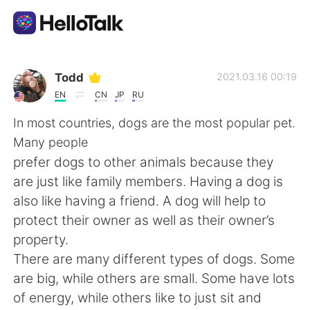
Приложение для Языкового Обмена
Todd
2021.03.16 00:19
EN
CN
JP
RU
AI Grammar Checker
In most countries, dogs are the most popular pet.
Many people
Русский
prefer dogs to other animals because they
are just like family members. Having a dog is
also like having a friend. A dog will help to
English
简体中文
protect their owner as well as their owner’s
property.
繁體中文
Español
There are many different types of dogs. Some
are big, while others are small. Some have lots
العربية
Français
of energy, while others like to just sit and