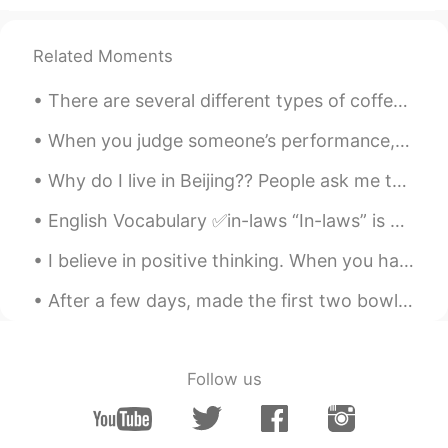
Related Moments
There are several different types of coffee in the world. Especially the quality that each place ...
When you judge someone’s performance, it’s important to give positive feedback along with any cri...
Why do I live in Beijing?? People ask me this question all the time! I live in Beijing because Be...
English Vocabulary ✅in-laws “In-laws” is a general term for anyone related to your husband or yo...
I believe in positive thinking. When you harness the power of positive thinking, it’s amazing the...
After a few days, made the first two bowls of shoyu ramen. My friend told me it tasted like the ...
Follow us