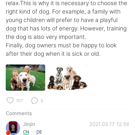
日本語
한국어
relax.This is why it is necessary to choose the
right kind of dog. For example, a family with
Русский
ไทย
young children will prefer to have a playful
dog that has lots of energy. However, training
Indonesia
Italiano
the dog is also very important.
Finally, dog owners must be happy to look
Türkçe
Tiếng Việt
after their dog when it is sick or old.
Português
107
4
Comments
Jinjin
2021.03.17 12:56
CN
DE