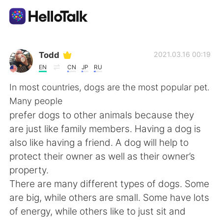
Language Exchange App
Todd
2021.03.16 00:19
EN
CN
JP
RU
AI Grammar Checker
In most countries, dogs are the most popular pet.
Many people
English
prefer dogs to other animals because they
are just like family members. Having a dog is
also like having a friend. A dog will help to
简体中文
繁體中文
protect their owner as well as their owner’s
property.
Español
العربية
There are many different types of dogs. Some
are big, while others are small. Some have lots
Français
Deutsch
of energy, while others like to just sit and