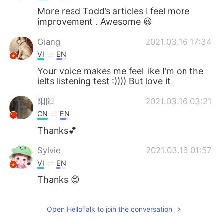
More read Todd’s articles I feel more
improvement . Awesome 😃
Giang
2021.03.16 17:34
VI
EN
Your voice makes me feel like I’m on the
ielts listening test :)))) But love it
阳阳
2021.03.16 03:21
CN
EN
Thanks💕
Sylvie
2021.03.16 01:57
VI
EN
Thanks 😊
Open HelloTalk to join the conversation